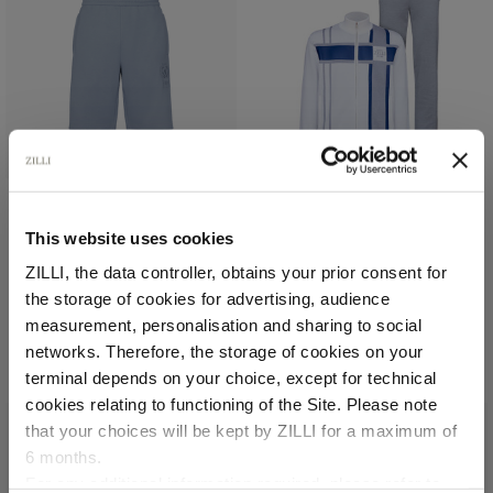
Pale blue onyx jogging
White, grey and blue
This website uses cookies
shorts, "ZILLI Crest"
“MAISON ZILLI EST 1965”
ZILLI, the data controller, obtains your prior consent for
embroidery
jogging suit
the storage of cookies for advertising, audience
In cotton
In cotton and silk,
lambskin leather details
Select your location
measurement, personalisation and sharing to social
€1,260.00
€4,200.00
networks. Therefore, the storage of cookies on your
Country of delivery
terminal depends on your choice, except for technical
cookies relating to functioning of the Site. Please note
that your choices will be kept by ZILLI for a maximum of
6 months.
Language
For any additional information required, please refer to