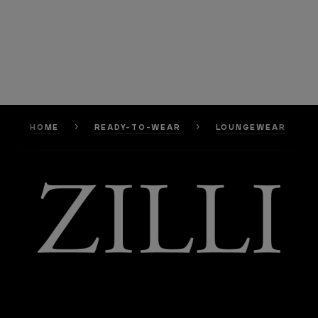
HOME
READY-TO-WEAR
LOUNGEWEAR