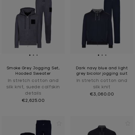
Smoke Grey Jogging Set,
Dark navy blue and light
Hooded Sweater
grey bicolor jogging suit
In stretch cotton and
In stretch cotton and
silk knit, suede calfskin
silk knit
details
€3,060.00
€2,625.00