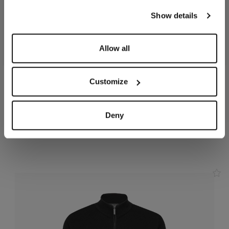
our
Privacy Policy
and
Cookies Policy
.
Show details
Allow all
Customize
Charcoal zipped hoody,
Smoke grey jogging suit,
"ZILLI Crest" embroidery
"ZILLI Crest"
In cotton, polyamide
In cotton
Deny
and elastane
€2,310.00
€1,455.00