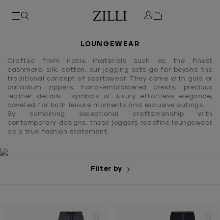
LOUNGEWEAR
Crafted from noble materials such as the finest
cashmere, silk, cotton, our jogging sets go far beyond the
traditional concept of sportswear. They come with gold or
palladium zippers, hand-embroidered crests, precious
leather details : symbols of luxury effortless elegance,
coveted for both leisure moments and exclusive outings.
By combining exceptional craftsmanship with
contemporary designs, these joggers redefine loungewear
as a true fashion statement.
Filter by