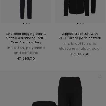
Charcoal jogging pants,
Zipped tracksuit with
elastic waistband, "ZILLI
ZILLI "Cross paly" pattern
Crest" embroidery
In silk, cotton and
In cotton, polyamide
elastane in black color
and elastane
€3,840.00
€1,395.00