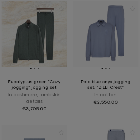
Eucalyptus green “Cozy
Pale blue onyx jogging
jogging” jogging set
set, "ZILLI Crest"
In cashmere, lambskin
In cotton
details
€2,550.00
€3,705.00