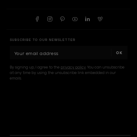
SUBSCRIBE TO OUR NEWSLETTER
E
m
a
By signing up, I agree to the
privacy policy
. You can unsubscribe
i
at any time by using the unsubscribe link embedded in our
l
emails.
A
d
d
I am a sample text
r
e
s
s