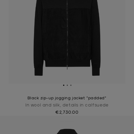
Black zip-up jogging jacket "padded"
In wool and silk, details in calfsuede
€2,730.00