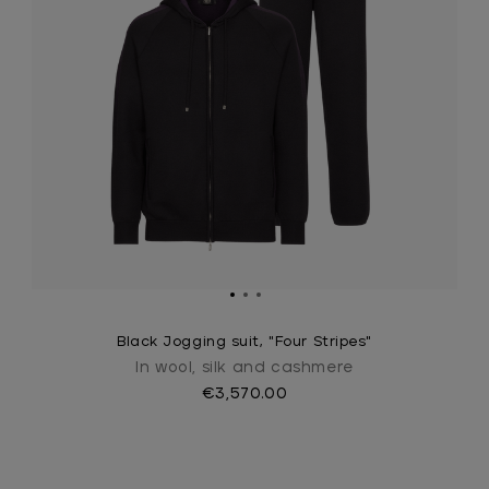
Black Jogging suit, "Four Stripes"
In wool, silk and cashmere
€3,570.00