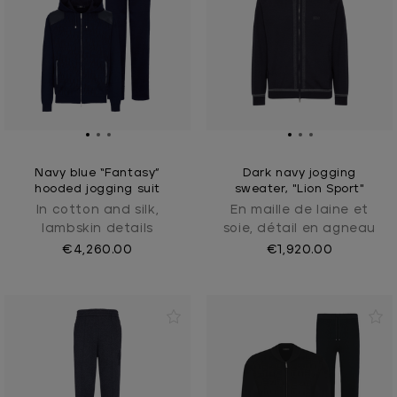
Navy blue “Fantasy”
Dark navy jogging
hooded jogging suit
sweater, "Lion Sport"
In cotton and silk,
En maille de laine et
lambskin details
soie, détail en agneau
€4,260.00
€1,920.00