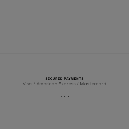
SECURED PAYMENTS
Visa / American Express / Mastercard