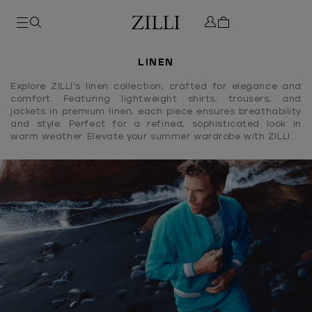
LINEN
Explore ZILLI's linen collection, crafted for elegance and
comfort. Featuring lightweight shirts, trousers, and
jackets in premium linen, each piece ensures breathability
and style. Perfect for a refined, sophisticated look in
warm weather. Elevate your summer wardrobe with ZILLI.