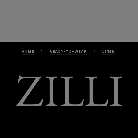
HOME
READY-TO-WEAR
LINEN