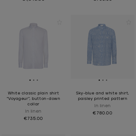
White classic plain shirt
Sky-blue and white shirt,
"Voyageur", button-down
paisley printed pattern
collar
In linen
In linen
€780.00
€735.00