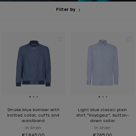
Filter by
Smoke blue bomber with
Light blue classic plain
knitted collar, cuffs and
shirt "Voyageur", button-
waistband
down collar
In linen
In linen
€1,845.00
€765.00