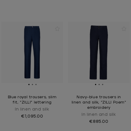
Blue royal trousers, slim
Navy-blue trousers in
fit, "ZILLI" lettering
linen and silk, "ZILLI Poem"
embroidery
In linen and silk
In linen and silk
€1,095.00
€885.00