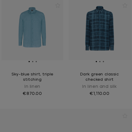
Sky-blue shirt, triple
Dark green classic
stitching
checked shirt
In linen
In linen and silk
€870.00
€1,110.00