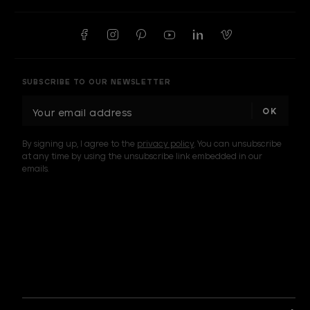
SUBSCRIBE TO OUR NEWSLETTER
E
m
a
By signing up, I agree to the
privacy policy
. You can unsubscribe
i
at any time by using the unsubscribe link embedded in our
l
emails.
A
d
d
I am a sample text
r
e
s
s