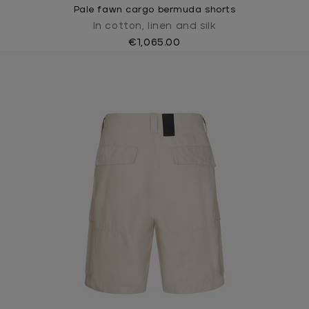
Pale fawn cargo bermuda shorts
In cotton, linen and silk
€1,065.00