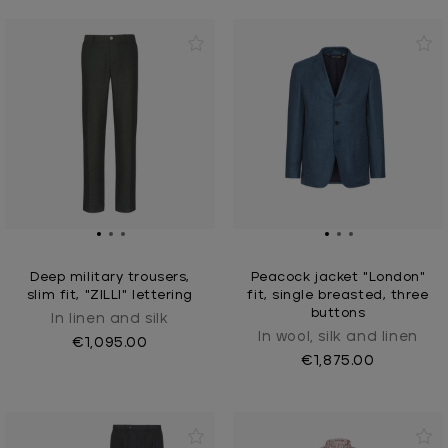
Deep military trousers,
Peacock jacket "London"
slim fit, "ZILLI" lettering
fit, single breasted, three
buttons
In linen and silk
In wool, silk and linen
€1,095.00
€1,875.00