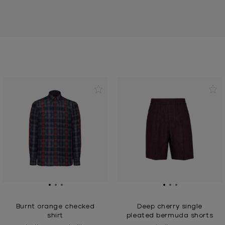
Burnt orange checked
Deep cherry single
shirt
pleated bermuda shorts