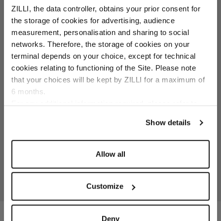
ZILLI, the data controller, obtains your prior consent for
the storage of cookies for advertising, audience
Select your location
measurement, personalisation and sharing to social
networks. Therefore, the storage of cookies on your
“ THE TIMELESS
Country of delivery
terminal depends on your choice, except for technical
HOUSE OF CHOICE
cookies relating to functioning of the Site. Please note
FOR THE MOST
that your choices will be kept by ZILLI for a maximum of
EXTRAORDINARY
6 months.
MENSWEAR IN THE
Language
For any additional information required, please refer to
WORLD.”
our
Privacy Policy
and
Cookies Policy
.
READ STORY
Show details
Allow all
Customize
Deny