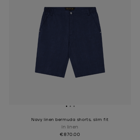
Navy linen bermuda shorts, slim fit
In linen
€870.00