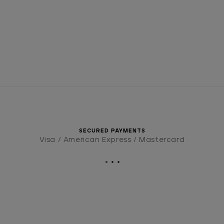
SECURED PAYMENTS
Visa / American Express / Mastercard