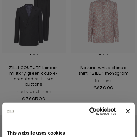
ZILLI COUTURE London
Natural white classic
military green double-
shirt, "ZILLI" monogram
breasted suit, two
In linen
buttons
€930.00
In silk and linen
€7,605.00
This website uses cookies