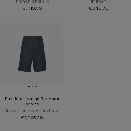
In linen and silk
In linen
€1,110.00
€840.00
Pale khaki cargo Bermuda
shorts
In cotton, linen and silk
€1,065.00