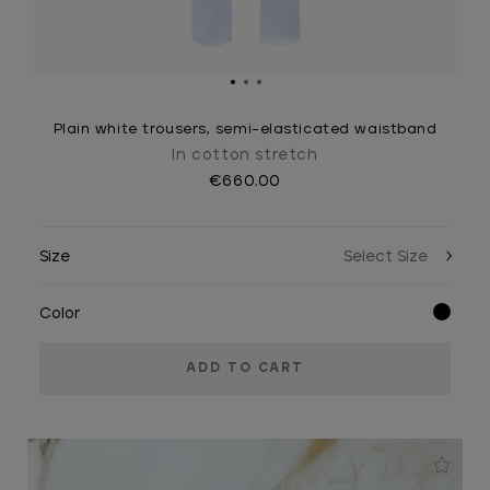
Plain white trousers, semi-elasticated waistband
In cotton stretch
€660.00
Size
Color