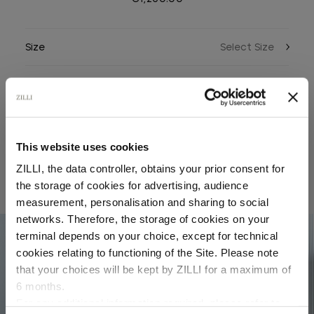
Size
Color
This website uses cookies
ZILLI, the data controller, obtains your prior consent for
the storage of cookies for advertising, audience
RELATED LOOKS
Select your location
measurement, personalisation and sharing to social
networks. Therefore, the storage of cookies on your
Country of delivery
terminal depends on your choice, except for technical
04
cookies relating to functioning of the Site. Please note
that your choices will be kept by ZILLI for a maximum of
6 months.
Language
For any additional information required, please refer to