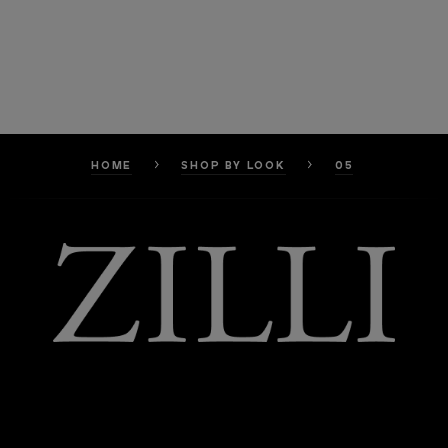
HOME
SHOP BY LOOK
05