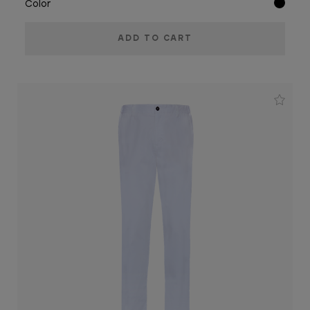
Color