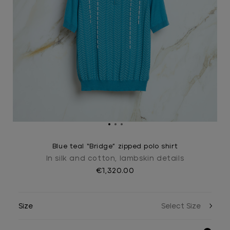
Blue teal “Bridge” zipped polo shirt
In silk and cotton, lambskin details
€1,320.00
Size