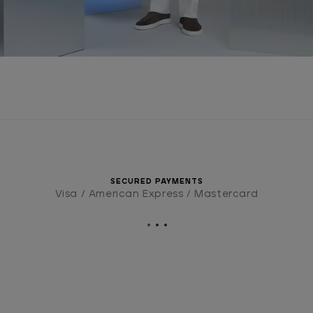
SECURED PAYMENTS
Visa / American Express / Mastercard