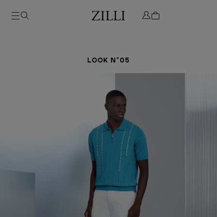
LOOK N°05