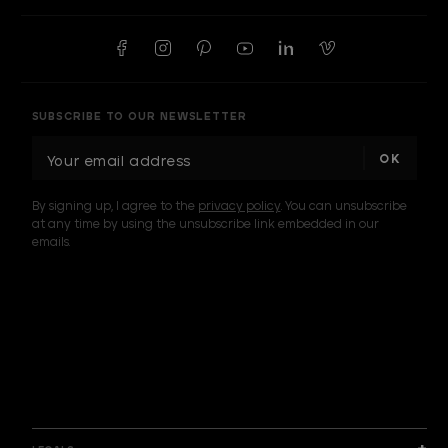
SUBSCRIBE TO OUR NEWSLETTER
E
m
a
By signing up, I agree to the
privacy policy
. You can unsubscribe
i
at any time by using the unsubscribe link embedded in our
l
emails.
A
d
d
I am a sample text
r
e
s
s