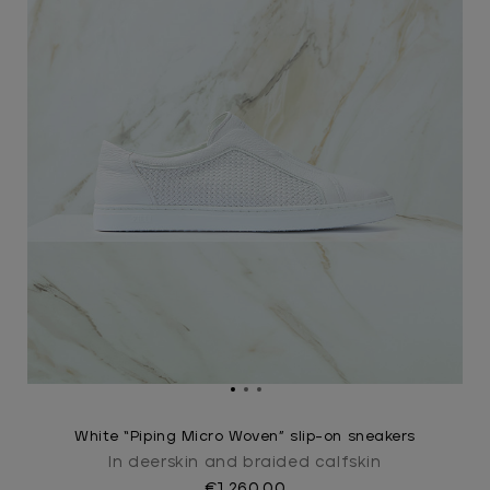
White “Piping Micro Woven” slip-on sneakers
In deerskin and braided calfskin
€1,260.00