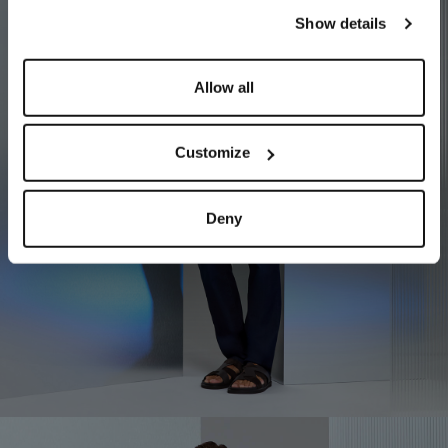
our
Privacy Policy
and
Cookies Policy
.
Show details
Allow all
Customize
Deny