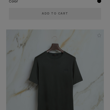
Color