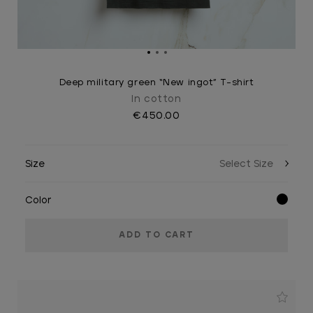
Deep military green “New ingot” T-shirt
In cotton
€450.00
Size
Color