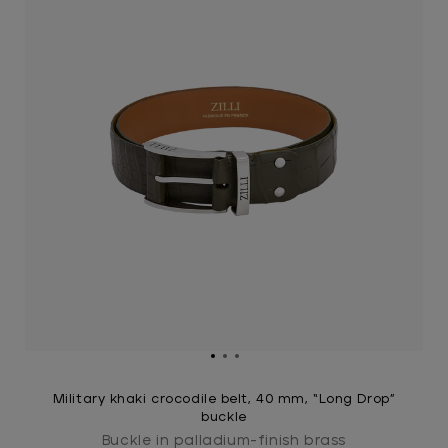
Military khaki crocodile belt, 40 mm, “Long Drop”
buckle
Buckle in palladium-finish brass