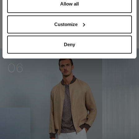
Allow all
Customize
RELATED LOOKS
Deny
06