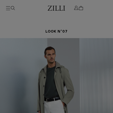
LOOK N°07