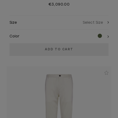
€3,090.00
Size
Color