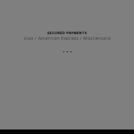
SECURED PAYMENTS
Visa / American Express / Mastercard