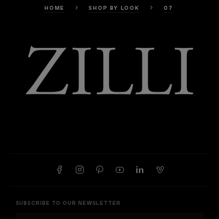
HOME
SHOP BY LOOK
07
SUBSCRIBE TO OUR NEWSLETTER
E