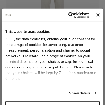
This website uses cookies
ZILLI, the data controller, obtains your prior consent for
the storage of cookies for advertising, audience
Select your location
measurement, personalisation and sharing to social
networks. Therefore, the storage of cookies on your
Solid color pale fawn flat-front trousers
Country of delivery
terminal depends on your choice, except for technical
In cotton, bottom 19 cm
cookies relating to functioning of the Site. Please note
€720.00
that your choices will be kept by ZILLI for a maximum of
6 months.
Language
For any additional information required, please refer to
Size
our
Privacy Policy
and
Cookies Policy
.
Show details
Color