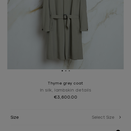
Thyme grey coat
In silk, lambskin details
€3,600.00
Size