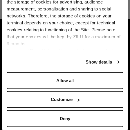
the storage of cookies for advertising, audience
Select your location
measurement, personalisation and sharing to social
networks. Therefore, the storage of cookies on your
Country of delivery
terminal depends on your choice, except for technical
HOME
GIFT CERTIFICATES
cookies relating to functioning of the Site. Please note
that your choices will be kept by ZILLI for a maximum of
6 months.
Language
For any additional information required, please refer to
our
Privacy Policy
and
Cookies Policy
.
Show details
Allow all
Customize
Deny