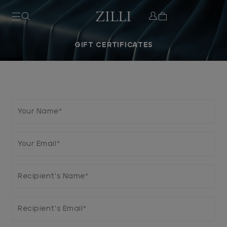
PURCHASE GIFT CERTIFICATE
REDEEM GIFT CERT
GIFT CERTIFICATES