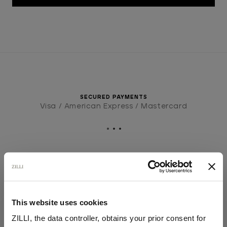
SECURED PAYMENTS
Visa / American Express / Mastercard
This website uses cookies
ZILLI, the data controller, obtains your prior consent for