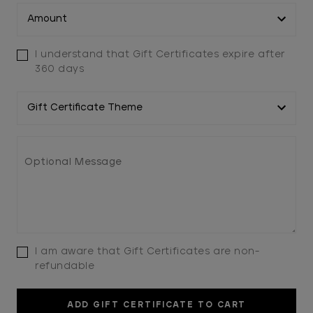
I understand that Gift Certificates expire after
360 days
I am aware that Gift Certificates are non-
refundable