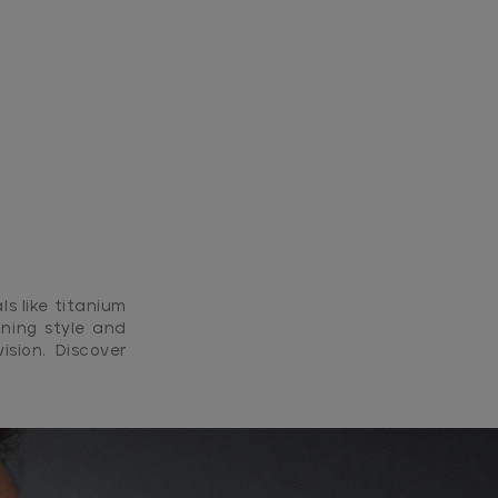
ls like titanium
ning style and
ision. Discover