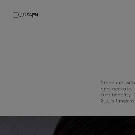
USA
EN
Stand out with 
and acetate, 
functionality,
ZILLI's timeles