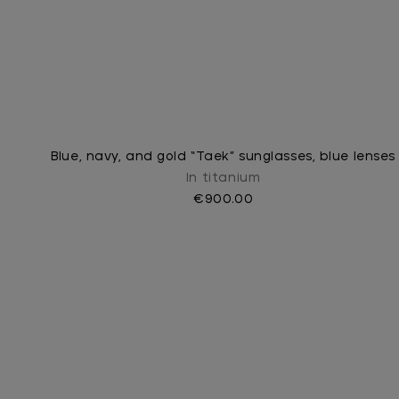
Blue, navy, and gold “Taek” sunglasses, blue lenses
In titanium
€900.00