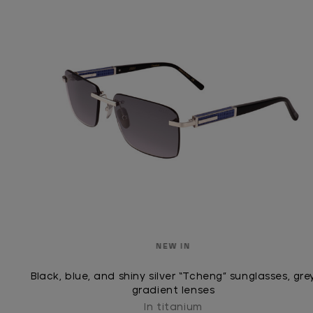
NEW IN
Black, blue, and shiny silver “Tcheng” sunglasses, gre
gradient lenses
In titanium