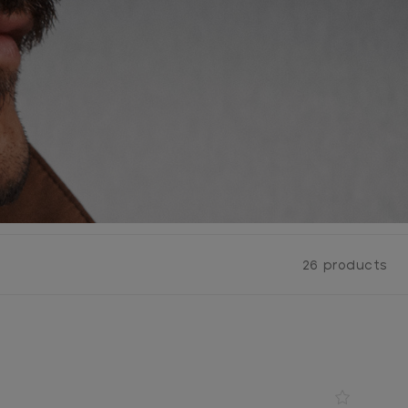
26 products