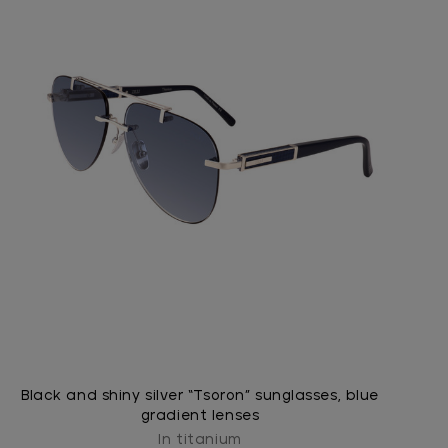
Black and shiny silver “Tsoron” sunglasses, blue
gradient lenses
In titanium