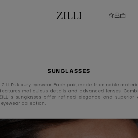
SUNGLASSES
ZILLI's luxury eyewear. Each pair, made from noble materia
features meticulous details and advanced lenses. Combi
 ZILLI's sunglasses offer refined elegance and superior v
s eyewear collection.