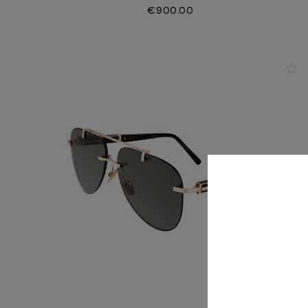
€900.00