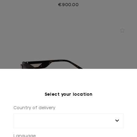
€900.00
Select your location
Country of delivery
Language