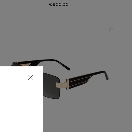
€900.00