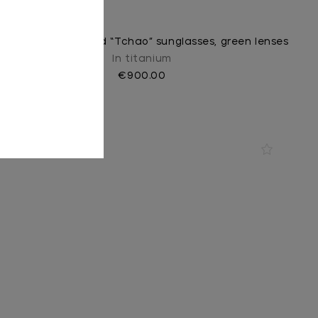
Black and shiny gold “Tchao” sunglasses, green lenses
In titanium
€900.00