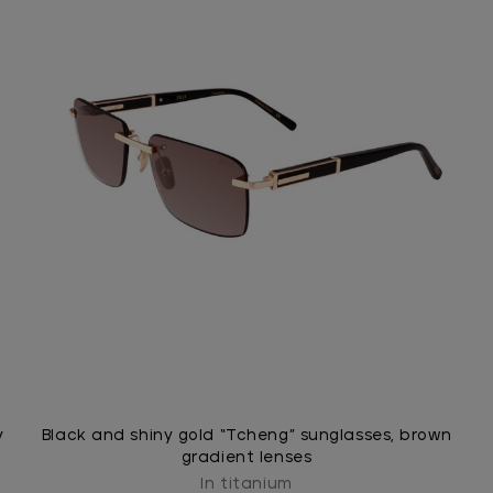
y
Black and shiny gold “Tcheng” sunglasses, brown
gradient lenses
In titanium