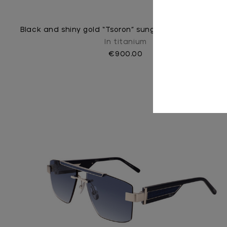
Black and shiny gold “Tsoron” sunglasses, green lense
In titanium
€900.00