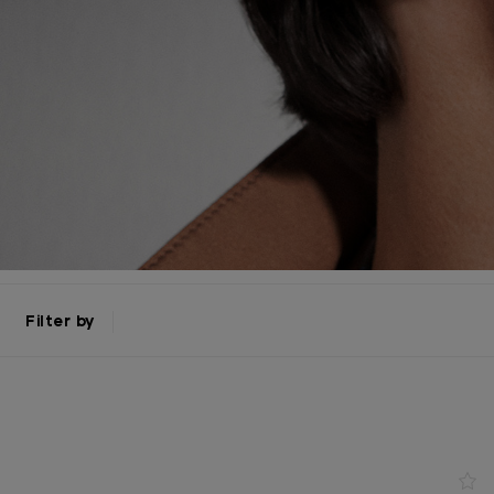
Filter by