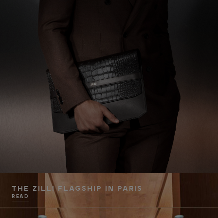
THE ZILLI FLAGSHIP IN PARIS
READ