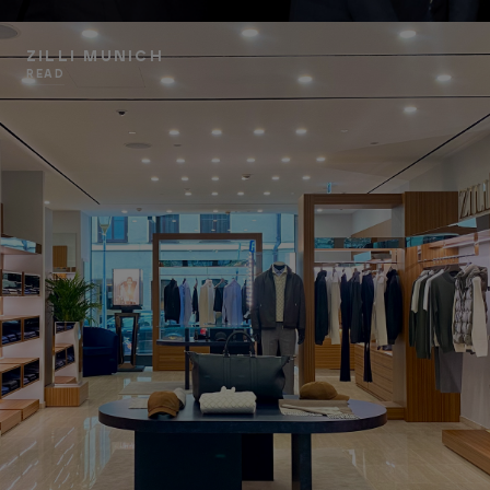
ZILLI MUNICH
READ