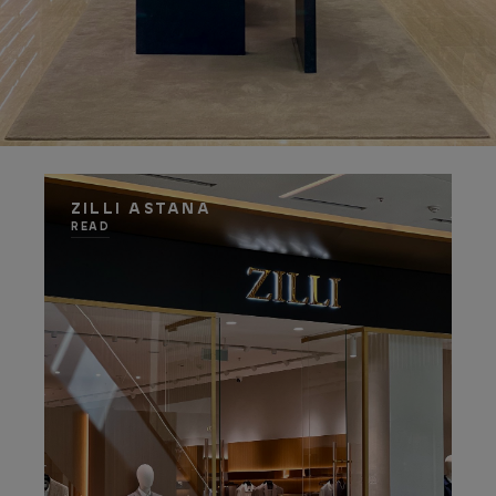
ZILLI ASTANA
READ