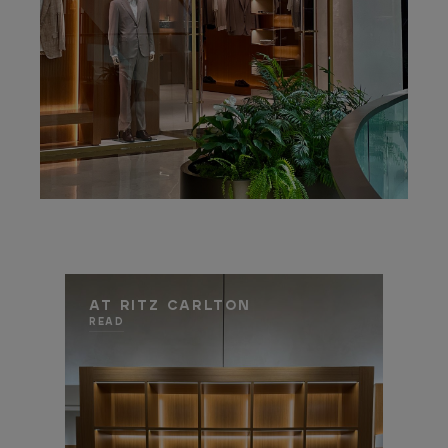
AT RITZ CARLTON
READ