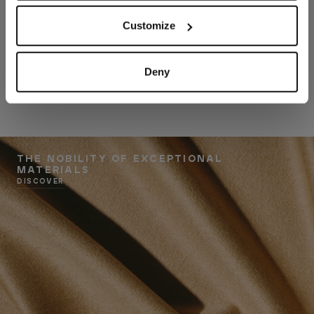
Customize
Deny
THE NOBILITY OF EXCEPTIONAL
MATERIALS
DISCOVER