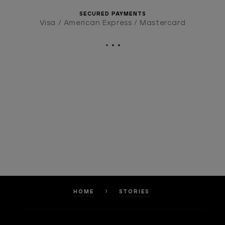
SECURED PAYMENTS
Visa / American Express / Mastercard
HOME
STORIES