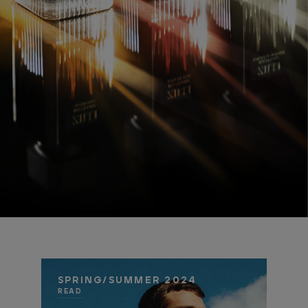
SPRING/SUMMER 2024
READ