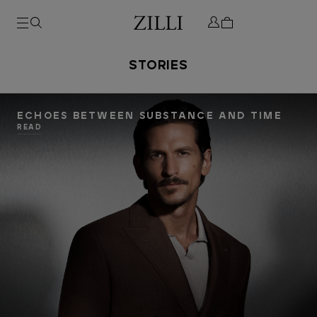
STORIES
ECHOES BETWEEN SUBSTANCE AND TIME
READ