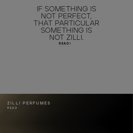
IF SOMETHING IS
NOT PERFECT,
THAT PARTICULAR
SOMETHING IS
NOT ZILLI.
READ
ZILLI PERFUMES
READ