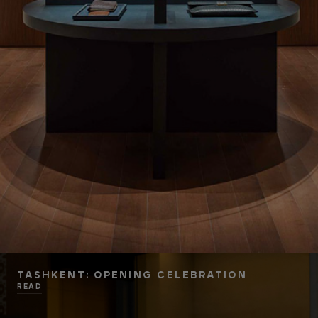
TASHKENT: OPENING CELEBRATION
READ