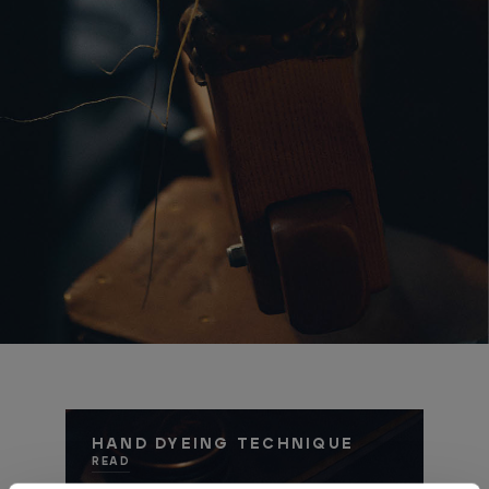
HAND DYEING TECHNIQUE
READ