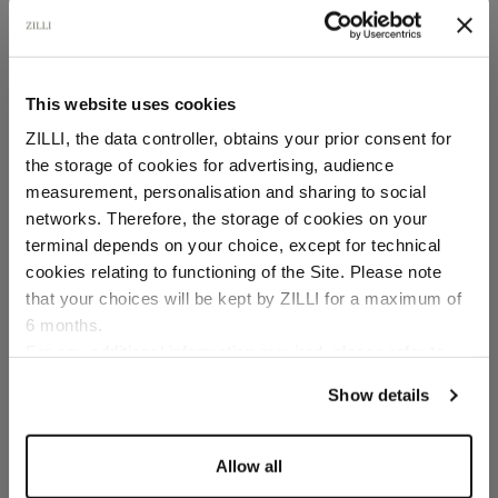
This website uses cookies
ZILLI, the data controller, obtains your prior consent for
the storage of cookies for advertising, audience
Select your location
measurement, personalisation and sharing to social
networks. Therefore, the storage of cookies on your
Country of delivery
terminal depends on your choice, except for technical
cookies relating to functioning of the Site. Please note
that your choices will be kept by ZILLI for a maximum of
6 months.
Language
For any additional information required, please refer to
our
Privacy Policy
and
Cookies Policy
.
Show details
Allow all