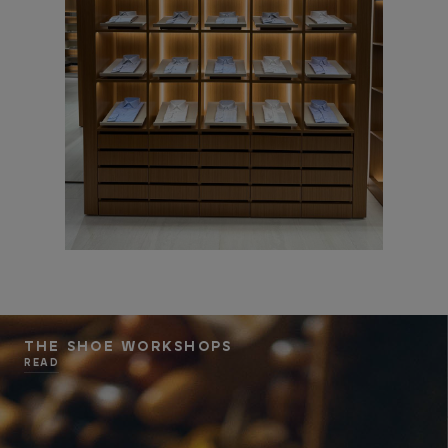
THE SHOE WORKSHOPS
READ