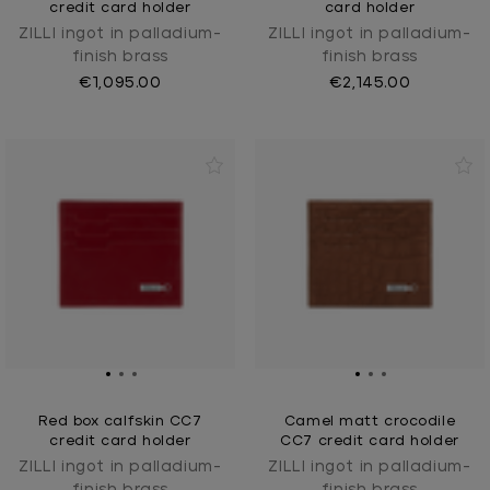
credit card holder
card holder
ZILLI ingot in palladium-
ZILLI ingot in palladium-
finish brass
finish brass
€1,095.00
€2,145.00
Red box calfskin CC7
Camel matt crocodile
credit card holder
CC7 credit card holder
ZILLI ingot in palladium-
ZILLI ingot in palladium-
finish brass
finish brass