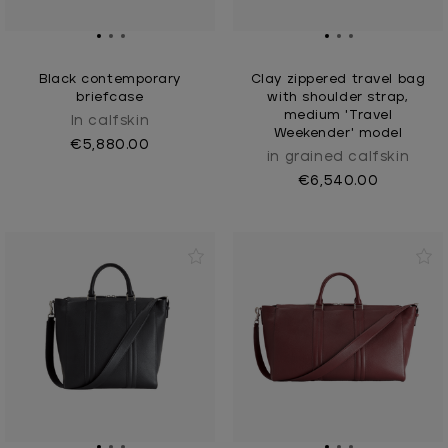
Black contemporary
Clay zippered travel bag
briefcase
with shoulder strap,
medium 'Travel
In calfskin
Weekender' model
€5,880.00
in grained calfskin
€6,540.00