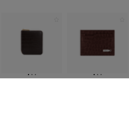
Brown zip around wallet,
Bordeaux crocodile CC5
small size
credit card holder
En crocodile
ZILLI ingot in palladium-
finish brass
€2,535.00
€1,095.00