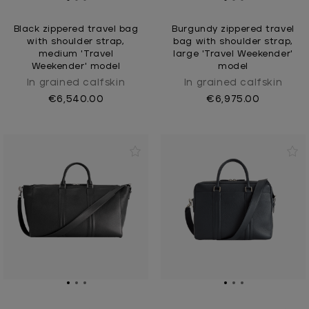
Black zippered travel bag
Burgundy zippered travel
with shoulder strap,
bag with shoulder strap,
medium 'Travel
large 'Travel Weekender'
Weekender' model
model
In grained calfskin
In grained calfskin
€6,540.00
€6,975.00