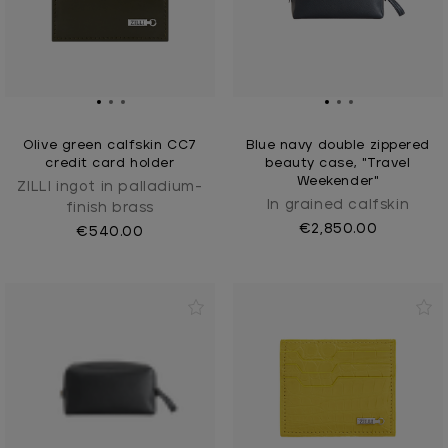
Olive green calfskin CC7
Blue navy double zippered
credit card holder
beauty case, "Travel
Weekender"
ZILLI ingot in palladium-
In grained calfskin
finish brass
€2,850.00
€540.00