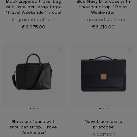
Black zippered travel bag
Blue Navy briefcase with
with shoulder strap, large
shoulder strap, 'Travel
'Travel Weekender' model
Weekender'
In grained calfskin
In grained calfskin
€6,975.00
€6,210.00
Black briefcase with
Navy blue classic
shoulder strap, 'Travel
briefcase
Weekender'
In calfskin