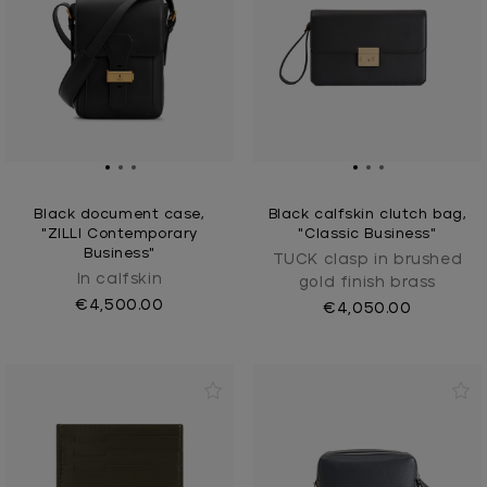
Black document case,
Black calfskin clutch bag,
"ZILLI Contemporary
"Classic Business"
Business"
TUCK clasp in brushed
In calfskin
gold finish brass
€4,500.00
€4,050.00