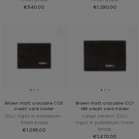
€540.00
€1,290.00
Brown matt crocodile CC5
Brown matt crocodile CC7
credit card holder
GM credit card holder
ZILLI ingot in palladium-
Large version, ZILLI
finish brass
ingot in palladium-finish
brass
€1,095.00
€1,470.00