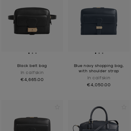
Black belt bag
Blue navy shopping bag,
with shoulder strap
In calfskin
In calfskin
€4,665.00
€4,050.00