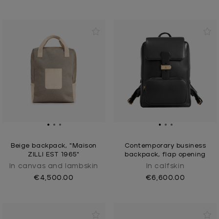
Beige backpack, "Maison
Contemporary business
ZILLI EST 1965"
backpack, flap opening
In canvas and lambskin
In calfskin
€4,500.00
€6,600.00