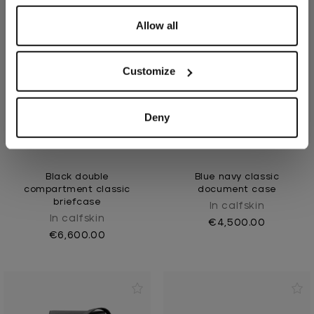
Allow all
Customize
Deny
Black double
Blue navy classic
compartment classic
document case
briefcase
In calfskin
In calfskin
€4,500.00
€6,600.00