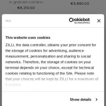
In grained calfskin
€5,880.00
€6,210.00
This website uses cookies
ZILLI, the data controller, obtains your prior consent for
the storage of cookies for advertising, audience
Select your location
measurement, personalisation and sharing to social
networks. Therefore, the storage of cookies on your
Country of delivery
terminal depends on your choice, except for technical
cookies relating to functioning of the Site. Please note
that your choices will be kept by ZILLI for a maximum of
Black classic briefcase
Brown classic briefcase
6 months.
In calfskin
In calfskin
Language
For any additional information required, please refer to
€5,880.00
€5,880.00
our
Privacy Policy
and
Cookies Policy
.
Show details