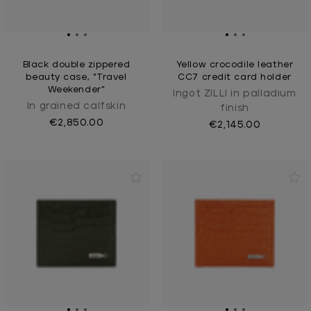
Black double zippered
Yellow crocodile leather
beauty case, "Travel
CC7 credit card holder
Weekender"
Ingot ZILLI in palladium
In grained calfskin
finish
€2,850.00
€2,145.00