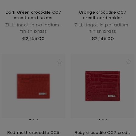
Dark Green crocodile CC7
Orange crocodile CC7
credit card holder
credit card holder
ZILLI ingot in palladium-
ZILLI ingot in palladium-
finish brass
finish brass
€2,145.00
€2,145.00
Red matt crocodile CC5
Ruby crocodile CC7 credit