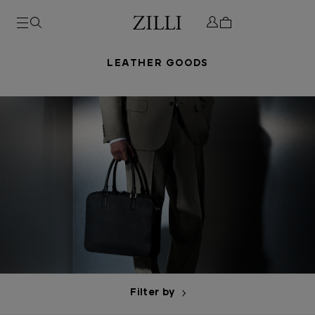
LEATHER GOODS
Filter by