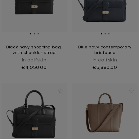
Black navy shopping bag,
Blue navy contemporary
with shoulder strap
briefcase
In calfskin
In calfskin
€4,050.00
€5,880.00