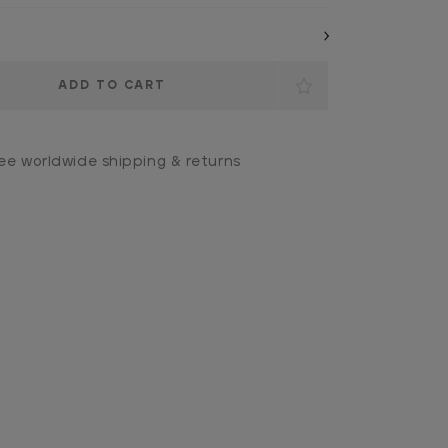
ee worldwide shipping & returns