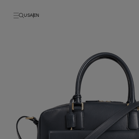
USA
EN