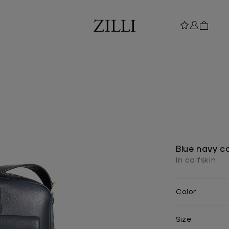
Blue navy c
In calfskin
Color
Size