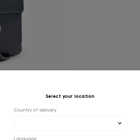
Select your location
Country of delivery
Language