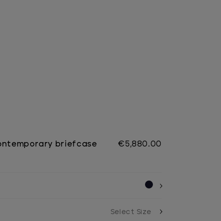
ontemporary briefcase
€5,880.00