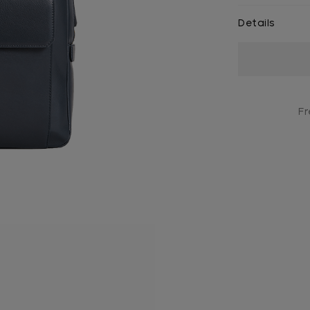
Details
Current
Stock:
Fr