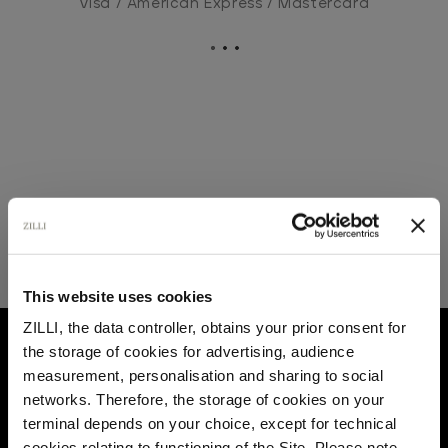
Visa / American Express / Mastercard
This website uses cookies
ZILLI, the data controller, obtains your prior consent for
HOME
LEATHER GOODS
SHOPPING BAGS
the storage of cookies for advertising, audience
Select your location
measurement, personalisation and sharing to social
networks. Therefore, the storage of cookies on your
Country of delivery
terminal depends on your choice, except for technical
cookies relating to functioning of the Site. Please note