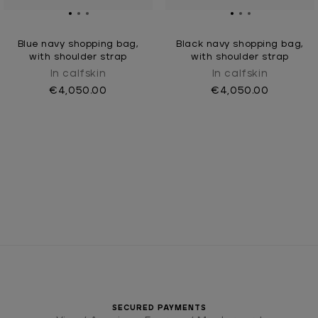
Blue navy shopping bag,
Black navy shopping bag,
with shoulder strap
with shoulder strap
In calfskin
In calfskin
€4,050.00
€4,050.00
SECURED PAYMENTS