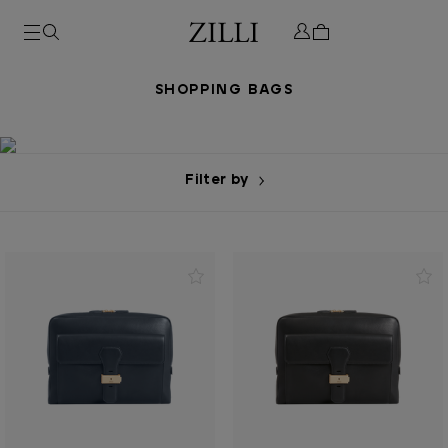
SHOPPING BAGS
Filter by