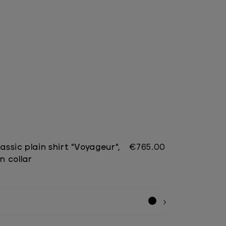
lassic plain shirt "Voyageur",
€765.00
 collar