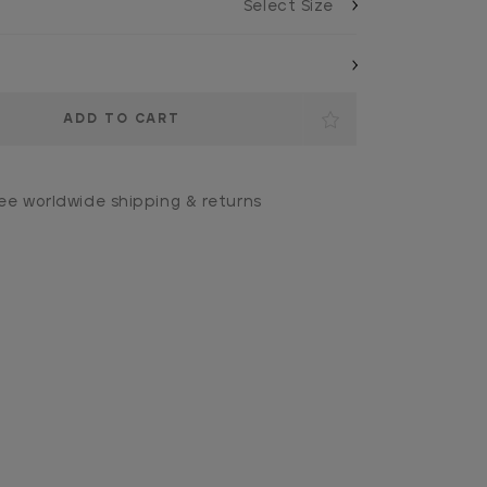
ee worldwide shipping & returns