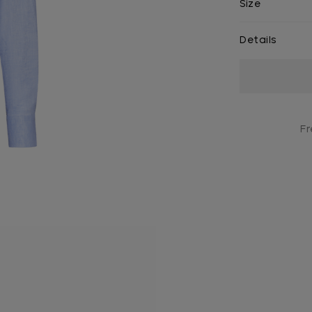
Size
Details
Current
Stock:
Fr