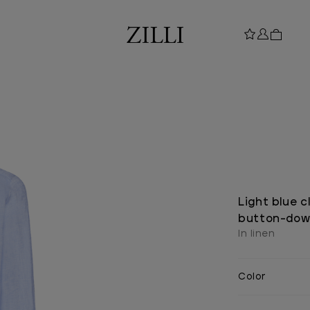
Light blue c
button-down
In linen
Color