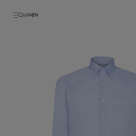
USA
EN