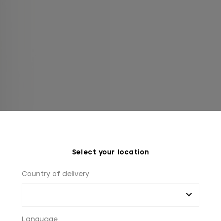
Select your location
Country of delivery
Language