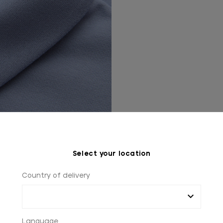
Select your location
Country of delivery
Language