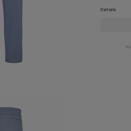
Details
Current
Stock:
Fr