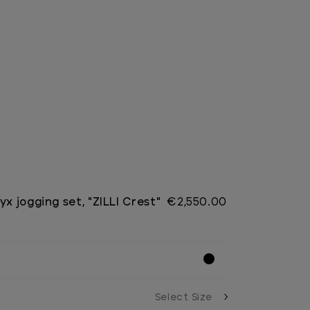
yx jogging set, "ZILLI Crest"
€2,550.00