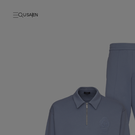
USA
EN