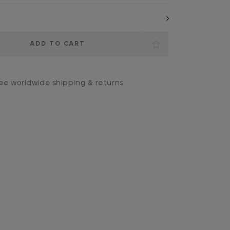
ee worldwide shipping & returns