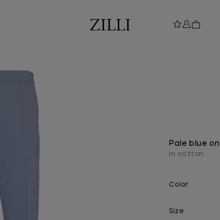
Pale blue on
In cotton
Color
Size