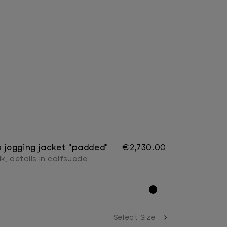
p jogging jacket "padded"
€2,730.00
lk, details in calfsuede