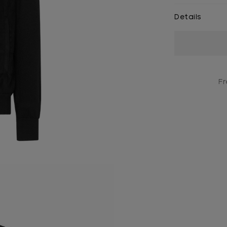
Details
Current
Stock:
Fr