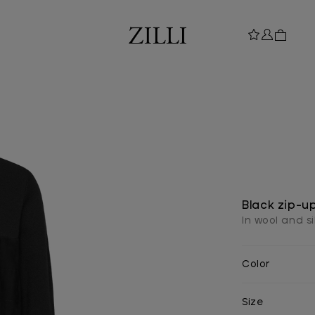
Black zip-u
In wool and si
Color
Size