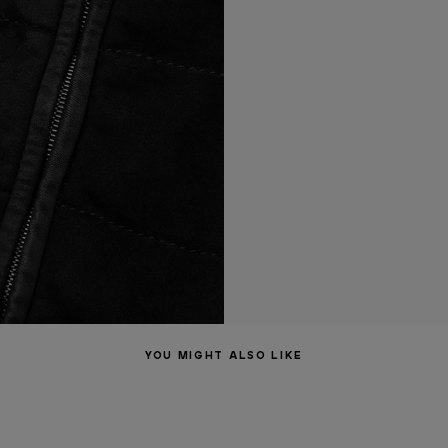
YOU MIGHT ALSO LIKE