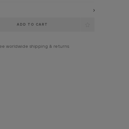
ee worldwide shipping & returns