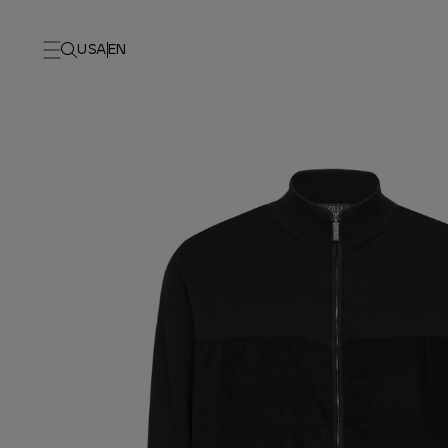
USA
EN