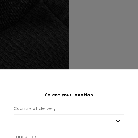
Select your location
Country of delivery
Language