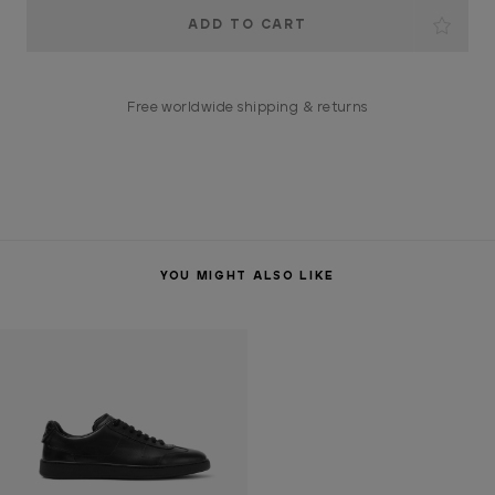
Current
Stock:
Free worldwide shipping & returns
YOU MIGHT ALSO LIKE