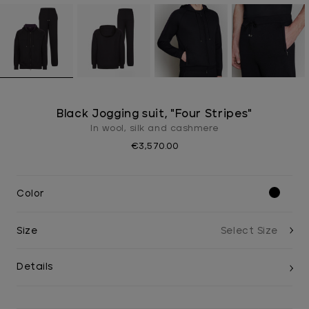
Black Jogging suit, "Four Stripes"
In wool, silk and cashmere
€3,570.00
Color
Size
Details