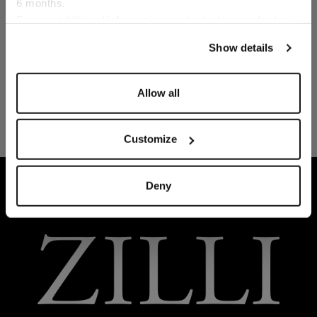
6 months.
Language
For any additional information required, please refer to
our
Privacy Policy
and
Cookies Policy
.
Show details
Allow all
Customize
HOME
READY-TO-WEAR
LOUNGEWEAR
Deny