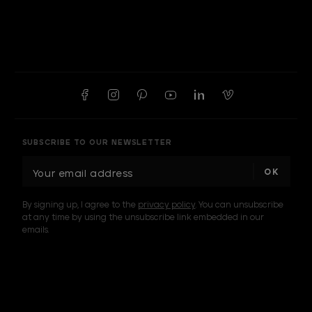
SUBSCRIBE TO OUR NEWSLETTER
E
m
a
By signing up, I agree to the
privacy policy
. You can unsubscribe
i
at any time by using the unsubscribe link embedded in our
l
emails.
A
d
d
I am a sample text
r
e
s