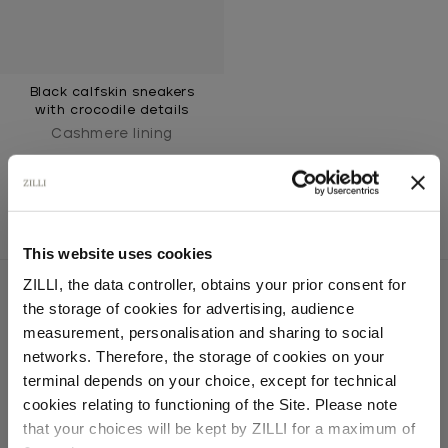
Black calfskin sneakers
with crocodile details
Cashmere lining
This website uses cookies
ZILLI, the data controller, obtains your prior consent for
the storage of cookies for advertising, audience
Select your location
measurement, personalisation and sharing to social
SECURED PAYMENTS
networks. Therefore, the storage of cookies on your
Visa / American Express / Mastercard
Country of delivery
terminal depends on your choice, except for technical
cookies relating to functioning of the Site. Please note
that your choices will be kept by ZILLI for a maximum of