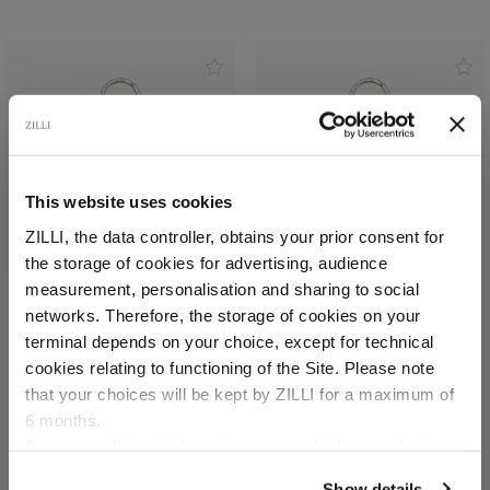
This website uses cookies
ZILLI, the data controller, obtains your prior consent for
the storage of cookies for advertising, audience
Select your location
measurement, personalisation and sharing to social
networks. Therefore, the storage of cookies on your
Blue navy key ring
Black key ring
Country of delivery
terminal depends on your choice, except for technical
In grained calfskIn
In grained calfskIn
cookies relating to functioning of the Site. Please note
€255.00
€255.00
that your choices will be kept by ZILLI for a maximum of
6 months.
Language
For any additional information required, please refer to
our
Privacy Policy
and
Cookies Policy
.
Show details