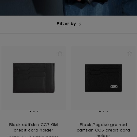
Filter by
Black calfskin CC7 GM
Black Pegaso grained
credit card holder
calfskin CC5 credit card
holder