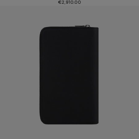
€2,910.00