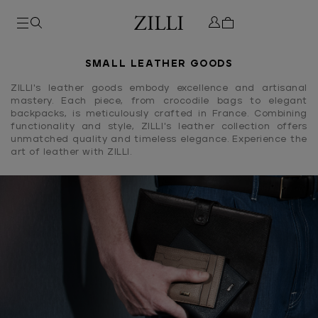
SMALL LEATHER GOODS
ZILLI's leather goods embody excellence and artisanal
mastery. Each piece, from crocodile bags to elegant
backpacks, is meticulously crafted in France. Combining
functionality and style, ZILLI's leather collection offers
unmatched quality and timeless elegance. Experience the
art of leather with ZILLI.