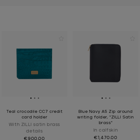
Teal crocodile CC7 credit
Blue Navy A5 Zip around
card holder
writing folder, "ZILLI Satin
brass"
With ZILLI satin brass
In calfskin
details
€1,470.00
€900.00