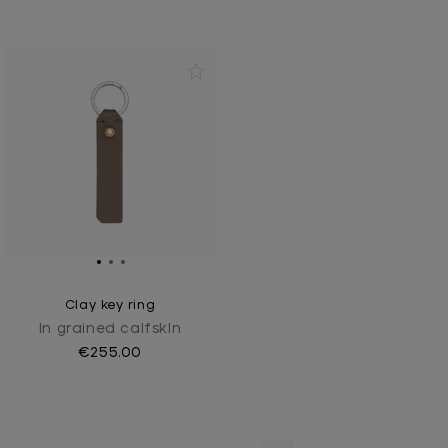
Clay key ring
In grained calfskIn
€255.00