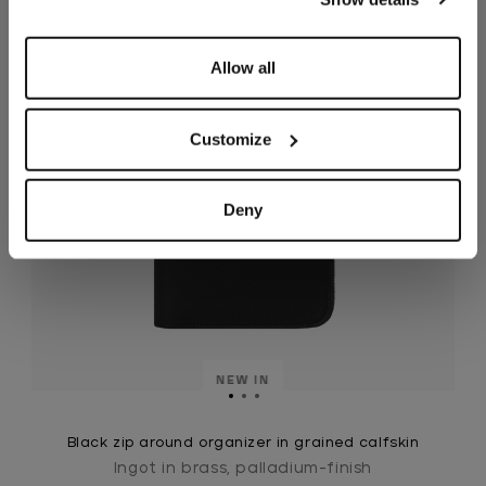
Allow all
Customize
Deny
NEW IN
Black zip around organizer in grained calfskin
Ingot in brass, palladium-finish