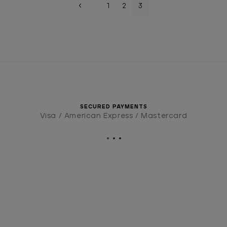
1
2
3
SECURED PAYMENTS
Visa / American Express / Mastercard