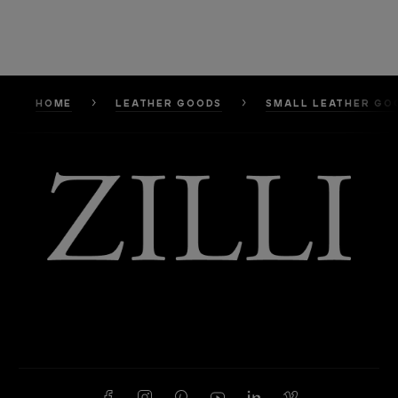
HOME
LEATHER GOODS
SMALL LEATHER GO