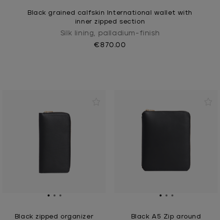
Black grained calfskin International wallet with
inner zipped section
Silk lining, palladium-finish
€870.00
Black zipped organizer
Black A5 Zip around