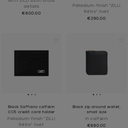
With ZILLI satin brass
Palladium-finish "ZILLI
details
Rétro" rivet
€600.00
€290.00
Black Saffiano calfskin
Black zip around wallet,
CC5 credit card holder
small size
Palladium-finish "ZILLI
In calfskin
Rétro" rivet
€990.00