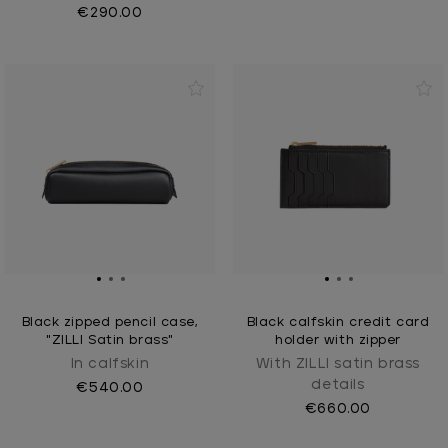
€290.00
Black zipped pencil case,
Black calfskin credit card
"ZILLI Satin brass"
holder with zipper
In calfskin
With ZILLI satin brass
details
€540.00
€660.00