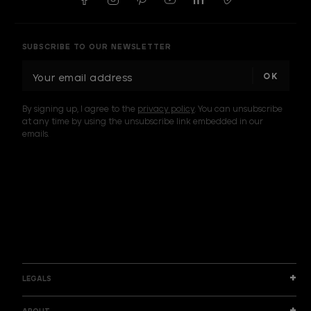
SUBSCRIBE TO OUR NEWSLETTER
E
m
a
By signing up, I agree to the
privacy policy
. You can unsubscribe
i
at any time by using the unsubscribe link embedded in our
l
emails.
A
d
d
I am a sample text
r
e
s
s
LEGALS