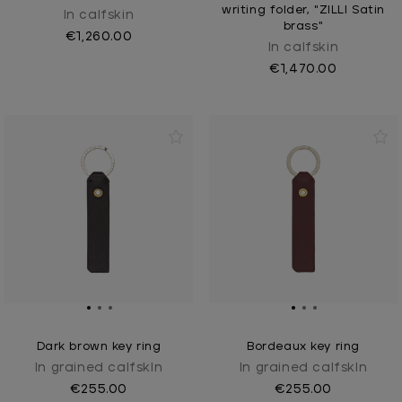
writing folder, "ZILLI Satin
In calfskin
brass"
€1,260.00
In calfskin
€1,470.00
Dark brown key ring
Bordeaux key ring
In grained calfskIn
In grained calfskIn
€255.00
€255.00