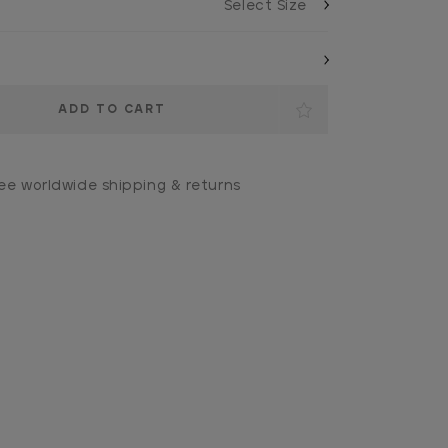
ee worldwide shipping & returns