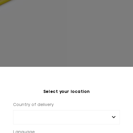
Select your location
Country of delivery
Language