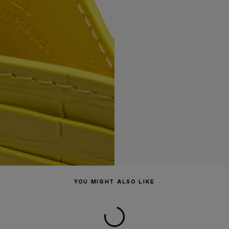
YOU MIGHT ALSO LIKE