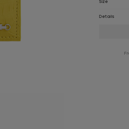
Size
Details
Current
Stock:
Fr