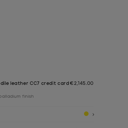
dile leather CC7 credit card
€2,145.00
 palladium finish