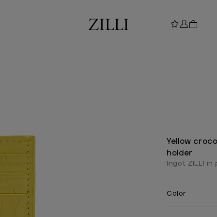
Yellow croco
holder
Ingot ZILLI in
Color