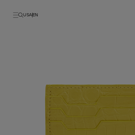
USA
EN