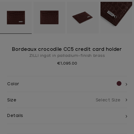
Bordeaux crocodile CC5 credit card holder
ZILLI ingot in palladium-finish brass
€1,095.00
Color
Size
Details