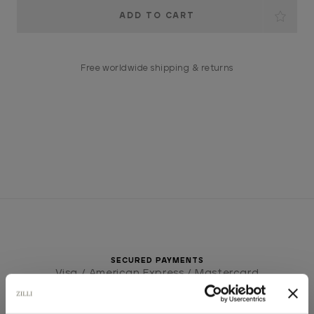
Current
Stock:
Free worldwide shipping & returns
SECURED PAYMENTS
Visa / American Express / Mastercard