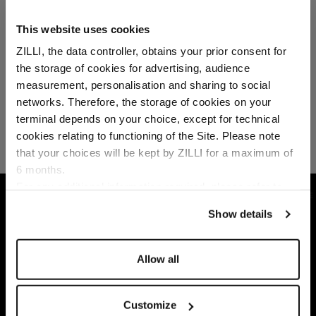
This website uses cookies
ZILLI, the data controller, obtains your prior consent for
the storage of cookies for advertising, audience
Select your location
measurement, personalisation and sharing to social
networks. Therefore, the storage of cookies on your
Country of delivery
terminal depends on your choice, except for technical
cookies relating to functioning of the Site. Please note
that your choices will be kept by ZILLI for a maximum of
6 months.
Language
For any additional information required, please refer to
HOME
GIFTS
GIFTS SELECTION
BORDE
our
Privacy Policy
and
Cookies Policy
.
Show details
Allow all
Customize