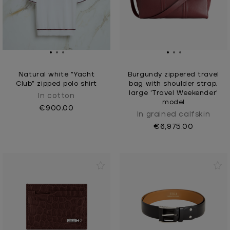
Natural white “Yacht
Burgundy zippered travel
Club” zipped polo shirt
bag with shoulder strap,
large 'Travel Weekender'
In cotton
model
€900.00
In grained calfskin
€6,975.00