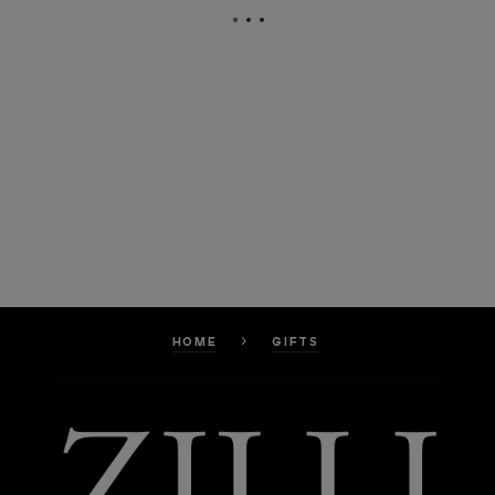
HOME
GIFTS