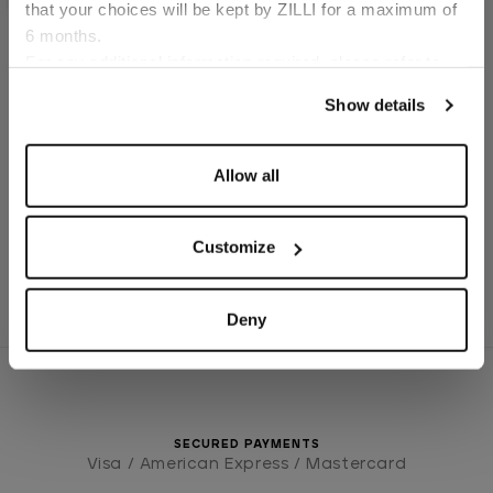
that your choices will be kept by ZILLI for a maximum of
6 months.
Language
For any additional information required, please refer to
Blue Titanium Eau de
Parfum
our
Privacy Policy
and
Cookies Policy
.
Show details
€140.00
Allow all
1
2
3
Customize
Deny
SECURED PAYMENTS
Visa / American Express / Mastercard