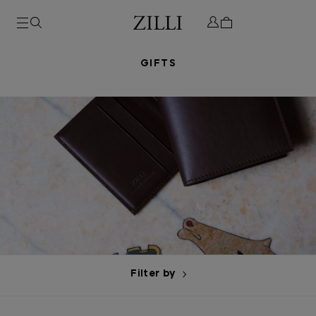
GIFTS
Filter by