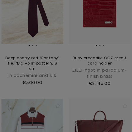
Deep cherry red “Fantasy”
Ruby crocodile CC7 credit
tie, “Big Pois” pattern, 8
card holder
cm
ZILLI ingot in palladium-
In cachemire and silk
finish brass
€300.00
€2,145.00