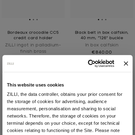
Bordeaux crocodile CC5
Black belt in box calfskin,
credit card holder
40 mm, "126" buckle
ZILLI ingot in palladium-
In box calfskin
finish brass
€840.00
€1,095.00
This website uses cookies
ZILLI, the data controller, obtains your prior consent for
the storage of cookies for advertising, audience
Select your location
measurement, personalisation and sharing to social
networks. Therefore, the storage of cookies on your
Country of delivery
terminal depends on your choice, except for technical
cookies relating to functioning of the Site. Please note