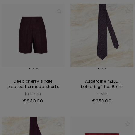
Deep cherry single
Aubergine “ZILLI
pleated bermuda shorts
Lettering” tie, 8 cm
In linen
In silk
€840.00
€250.00