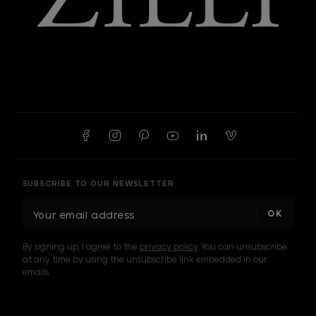
SUBSCRIBE TO OUR NEWSLETTER
E
m
a
By signing up, I agree to the
privacy policy
. You can unsubscribe
i
at any time by using the unsubscribe link embedded in our
l
emails.
A
d
d
I am a sample text