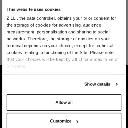
This website uses cookies
ZILLI, the data controller, obtains your prior consent for
the storage of cookies for advertising, audience
Select your location
measurement, personalisation and sharing to social
networks. Therefore, the storage of cookies on your
Country of delivery
terminal depends on your choice, except for technical
cookies relating to functioning of the Site. Please note
that your choices will be kept by ZILLI for a maximum of
6 months.
Language
For any additional information required, please refer to
HOME
GIFTS
GIFTS SELECTION
BLUE 
our
Privacy Policy
and
Cookies Policy
.
Show details
Allow all
Customize