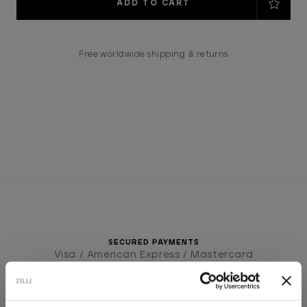
Stock:
Free worldwide shipping & returns
SECURED PAYMENTS
Visa / American Express / Mastercard