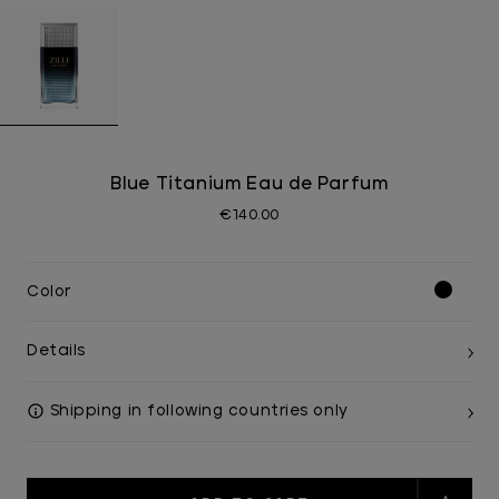
Blue Titanium Eau de Parfum
€140.00
Color
Details
Shipping in following countries only
Current