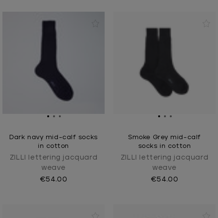
Dark navy mid-calf socks
Smoke Grey mid-calf
in cotton
socks in cotton
ZILLI lettering jacquard
ZILLI lettering jacquard
weave
weave
€54.00
€54.00