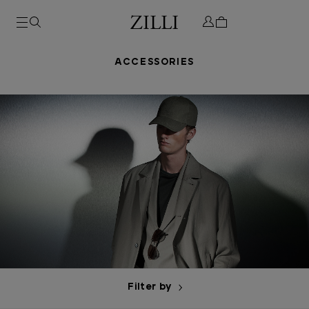
ACCESSORIES
Filter by