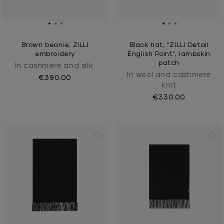
Brown beanie, ZILLI
Black hat, "ZILLI Detail
embroidery
English Point", lambskin
patch
In cashmere and silk
In wool and cashmere
€390.00
knit
€330.00