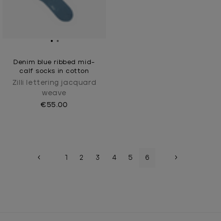
Denim blue ribbed mid-
calf socks in cotton
Zilli lettering jacquard
weave
€55.00
1
2
3
4
5
6