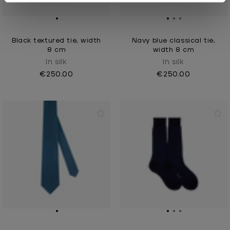
Black textured tie, width
Navy blue classical tie,
8 cm
width 8 cm
In silk
In silk
€250.00
€250.00