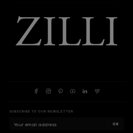
SUBSCRIBE TO OUR NEWSLETTER
E
m
a