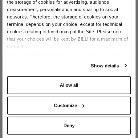
the storage of cookies for advertising, audience
Select your location
measurement, personalisation and sharing to social
networks. Therefore, the storage of cookies on your
Country of delivery
terminal depends on your choice, except for technical
cookies relating to functioning of the Site. Please note
that your choices will be kept by ZILLI for a maximum of
6 months.
Burgundy tie,
Burgundy tie, "Z" motifs,
Language
"Geometrical" motif
width 8 cm
For any additional information required, please refer to
In silk
In silk
our
Privacy Policy
and
Cookies Policy
.
Show details
€250.00
€250.00
Allow all
Customize
Deny