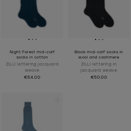
Night Forest mid-calf
Black mid-calf socks in
socks in cotton
wool and cashmere
ZILLI lettering jacquard
ZILLI lettering in
weave
jacquard weave
€54.00
€50.00