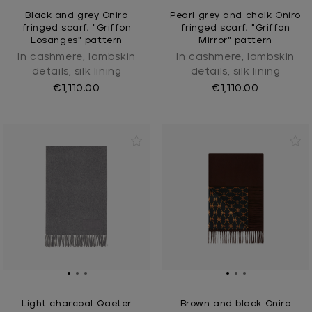
Black and grey Oniro
Pearl grey and chalk Oniro
fringed scarf, "Griffon
fringed scarf, "Griffon
Losanges" pattern
Mirror" pattern
In cashmere, lambskin
In cashmere, lambskin
details, silk lining
details, silk lining
€1,110.00
€1,110.00
Light charcoal Qaeter
Brown and black Oniro