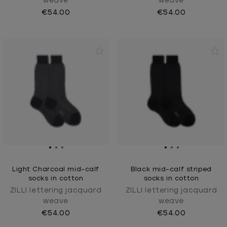
weave
weave
€54.00
€54.00
Light Charcoal mid-calf
Black mid-calf striped
socks in cotton
socks in cotton
ZILLI lettering jacquard
ZILLI lettering jacquard
weave
weave
€54.00
€54.00