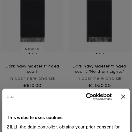
NEW IN
Dark navy Qaeter fringed
Dark navy Qaeter fringed
scarf
scarf, "Northern Lights"
In cashmere and silk
In cashmere and silk
€810.00
€1,050.00
This website uses cookies
ZILLI, the data controller, obtains your prior consent for