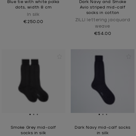
Blue tie with white polka
Dark Navy and Smoke
dots, width 8 cm
Avio striped mid-calf
socks in cotton
In silk
ZILLI lettering jacquard
€250.00
weave
€54.00
Smoke Grey mid-calf
Dark Navy mid-calf socks
socks in silk
in silk