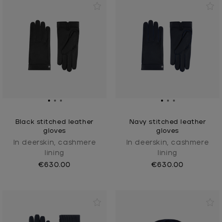
Black stitched leather
Navy stitched leather
gloves
gloves
In deerskin, cashmere
In deerskin, cashmere
lining
lining
€630.00
€630.00