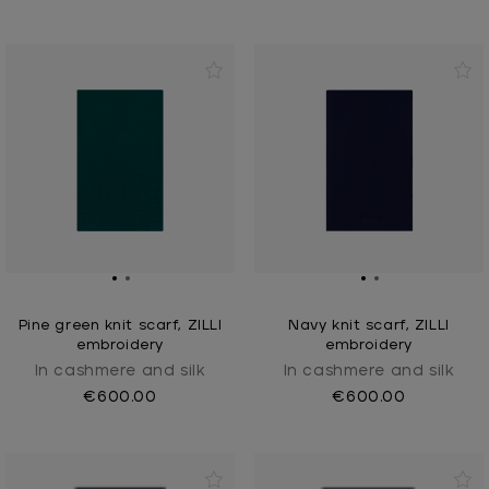
Pine green knit scarf, ZILLI
Navy knit scarf, ZILLI
embroidery
embroidery
In cashmere and silk
In cashmere and silk
€600.00
€600.00