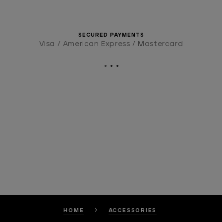
SECURED PAYMENTS
Visa / American Express / Mastercard
HOME
ACCESSORIES