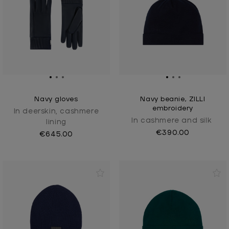
Navy gloves
Navy beanie, ZILLI
embroidery
In deerskin, cashmere
In cashmere and silk
lining
€390.00
€645.00