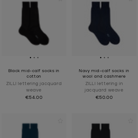
Black mid-calf socks in
Navy mid-calf socks in
cotton
wool and cashmere
ZILLI lettering jacquard
ZILLI lettering in
weave
jacquard weave
€54.00
€50.00