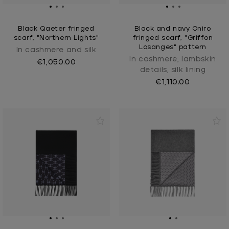
Black Qaeter fringed
Black and navy Oniro
scarf, "Northern Lights"
fringed scarf, "Griffon
Losanges" pattern
In cashmere and silk
In cashmere, lambskin
€1,050.00
details, silk lining
€1,110.00