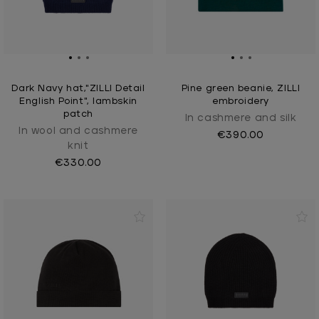
Dark Navy hat,"ZILLI Detail
Pine green beanie, ZILLI
English Point", lambskin
embroidery
patch
In cashmere and silk
In wool and cashmere
€390.00
knit
€330.00