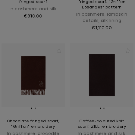
fringed scarf
fringed scarf, "Griffon
Losanges" pattern
In cashmere and silk
In cashmere, lambskin
€810.00
details, silk lining
€1,110.00
Chocolate fringed scarf,
Coffee-coloured knit
"Griffon" embroidery
scarf, ZILLI embroidery
In cashmere, crocodile
In cashmere and silk