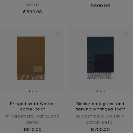
detail
€600.00
€890.00
Fringed scarf Qaeter
Bicolor dark green and
camel color
dark navy fringed scarf
In cashmere, calfsuede
In cashmere, calfskin
detail
patch detail
€810.00
€750.00