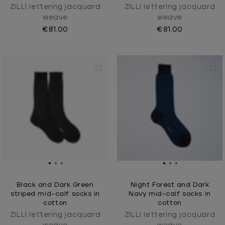
ZILLI lettering jacquard
ZILLI lettering jacquard
weave
weave
€81.00
€81.00
Black and Dark Green
Night Forest and Dark
striped mid-calf socks in
Navy mid-calf socks in
cotton
cotton
ZILLI lettering jacquard
ZILLI lettering jacquard