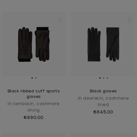
Black ribbed cuff sports
Black gloves
gloves
In deerskin, cashmere
In lambskin, cashmere
lined
lining
€645.00
€690.00