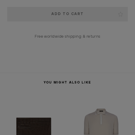
Current
Stock:
Free worldwide shipping & returns
YOU MIGHT ALSO LIKE