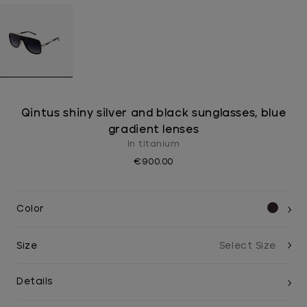
Qintus shiny silver and black sunglasses, blue
gradient lenses
In titanium
€900.00
Color
Size
Details