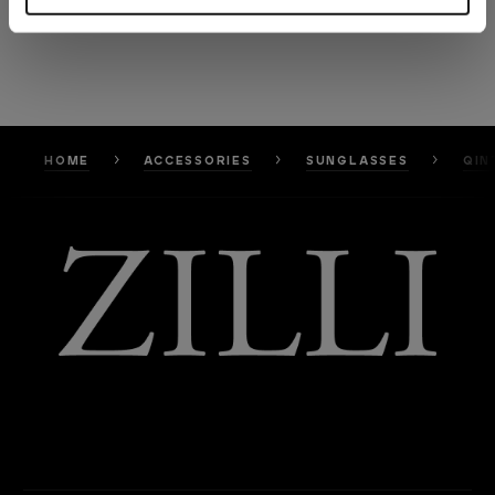
HOME
ACCESSORIES
SUNGLASSES
QIN