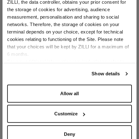
40 mm, "126" buckle
ZILLI, the data controller, obtains your prior consent for
In box calfskin
the storage of cookies for advertising, audience
Select your location
measurement, personalisation and sharing to social
networks. Therefore, the storage of cookies on your
Country of delivery
terminal depends on your choice, except for technical
cookies relating to functioning of the Site. Please note
that your choices will be kept by ZILLI for a maximum of
6 months.
Language
For any additional information required, please refer to
our
Privacy Policy
and
Cookies Policy
.
Show details
SECURED PAYMENTS
Visa / American Express / Mastercard
Allow all
Customize
Deny