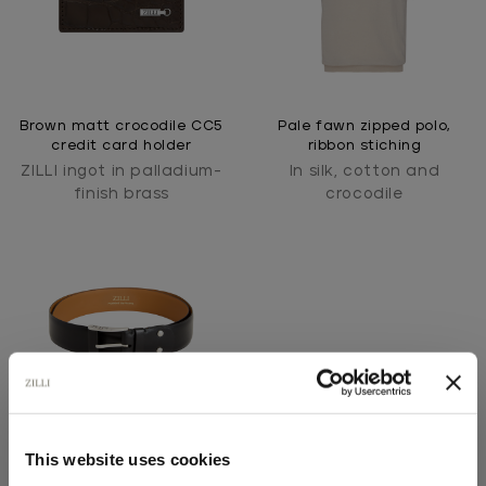
Brown matt crocodile CC5
Pale fawn zipped polo,
credit card holder
ribbon stiching
ZILLI ingot in palladium-
In silk, cotton and
finish brass
crocodile
This website uses cookies
Black belt in box calfskin,