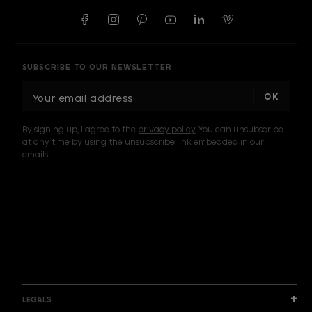
SUBSCRIBE TO OUR NEWSLETTER
E
m
a
By signing up, I agree to the
privacy policy
. You can unsubscribe
i
at any time by using the unsubscribe link embedded in our
l
emails.
A
d
d
I am a sample text
r
e
s
s
LEGALS