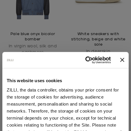
Pale blue onyx bicolor
White sneakers with
bomber
stitching, beige and white
sole
In virgin wool, silk and
In deerskin
cashmere
This website uses cookies
ZILLI, the data controller, obtains your prior consent for
the storage of cookies for advertising, audience
Select your location
measurement, personalisation and sharing to social
networks. Therefore, the storage of cookies on your
SECURED PAYMENTS
Country of delivery
terminal depends on your choice, except for technical
Visa / American Express / Mastercard
cookies relating to functioning of the Site. Please note