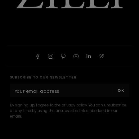
SUBSCRIBE TO OUR NEWSLETTER
E
m
a
By signing up, I agree to the
privacy policy
. You can unsubscribe
i
at any time by using the unsubscribe link embedded in our
l
emails.
A
d
d
I am a sample text
r