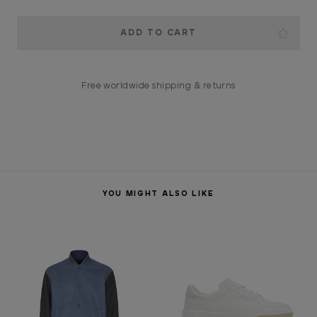
Current
Stock:
Free worldwide shipping & returns
YOU MIGHT ALSO LIKE