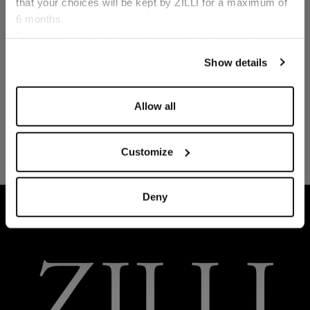
that your choices will be kept by ZILLI for a maximum of
6 months.
Language
For any additional information required, please refer to
our
Privacy Policy
and
Cookies Policy
.
Show details
Allow all
Customize
Deny
HOME
READY-TO-WEAR
LOUNGEWEAR