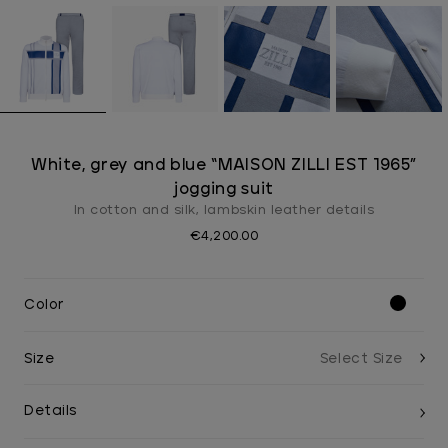
White, grey and blue “MAISON ZILLI EST 1965”
jogging suit
In cotton and silk, lambskin leather details
€4,200.00
Color
Size
Details