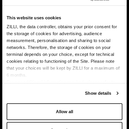
This website uses cookies
ZILLI, the data controller, obtains your prior consent for
the storage of cookies for advertising, audience
Select your location
measurement, personalisation and sharing to social
networks. Therefore, the storage of cookies on your
Country of delivery
terminal depends on your choice, except for technical
cookies relating to functioning of the Site. Please note
that your choices will be kept by ZILLI for a maximum of
6 months.
SUBSCRIBE TO OUR NEWSLETTER
Language
For any additional information required, please refer to
E
our
Privacy Policy
and
Cookies Policy
.
m
Show details
a
By signing up, I agree to the
privacy policy
. You can unsubscribe
i
at any time by using the unsubscribe link embedded in our
l
Allow all
emails.
A
d
d
I am a sample text