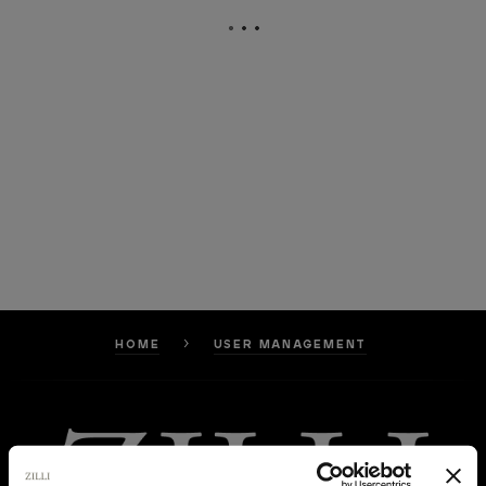
HOME
USER MANAGEMENT