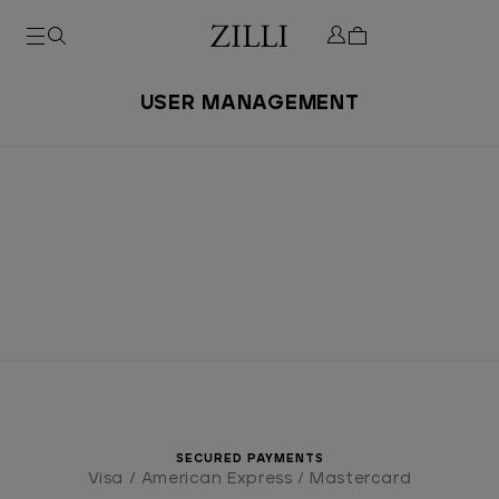
USER MANAGEMENT
SECURED PAYMENTS
Visa / American Express / Mastercard