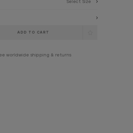
ee worldwide shipping & returns