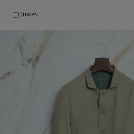
USA
EN