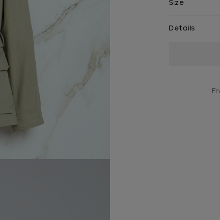
Size
Details
Current
Stock:
Fr