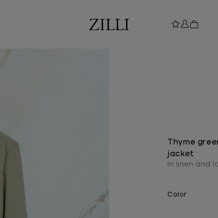
Thyme green
jacket
In linen and 
Color