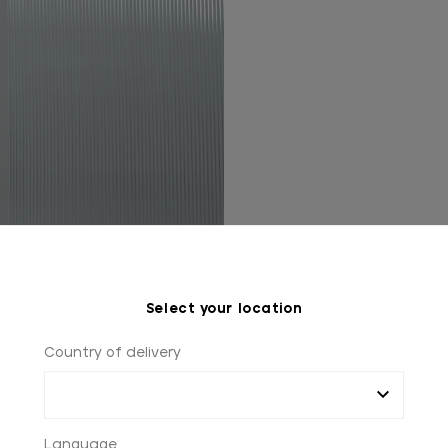
Select your location
Country of delivery
Language