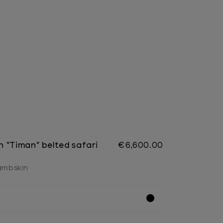
 “Timan” belted safari
€6,600.00
lambskin