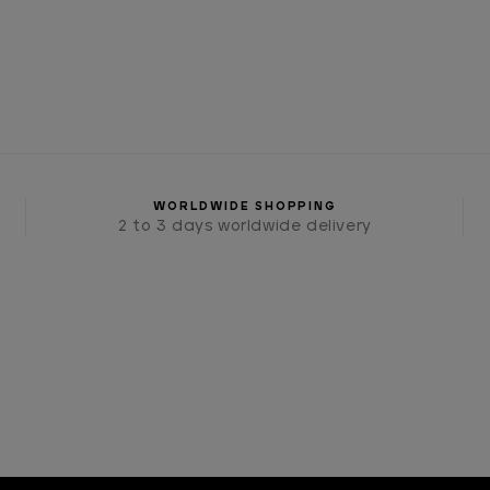
WORLDWIDE SHOPPING
2 to 3 days worldwide delivery