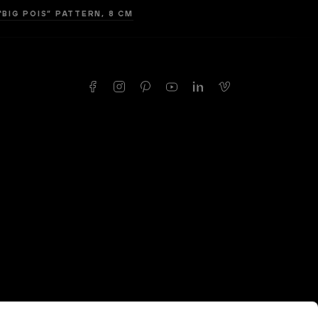
“BIG POIS” PATTERN, 8 CM