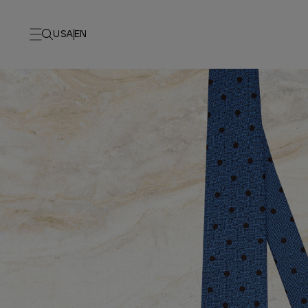
USA
EN