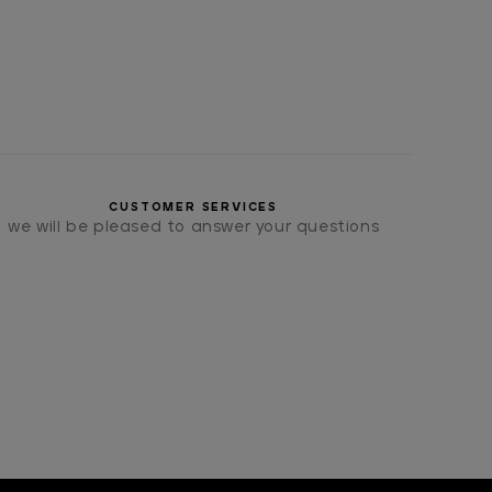
CUSTOMER SERVICES
we will be pleased to answer your questions