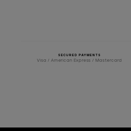
SECURED PAYMENTS
Visa / American Express / Mastercard