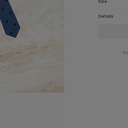
Size
Details
Current
Stock:
Fr