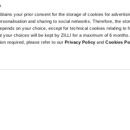
s
 obtains your prior consent for the storage of cookies for advertisi
onalisation and sharing to social networks. Therefore, the sto
I am a
epends on your choice, except for technical cookies relating to f
sample
hat your choices will be kept by ZILLI for a maximum of 6 months.
Terms an
text
ion required, please refer to our
Privacy Policy
and
Cookies Po
Counterfeit Prev
ribe at
ils.
Gender equality at