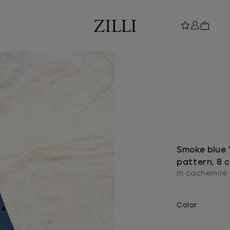
Smoke blue “
pattern, 8 
In cachemire 
Color