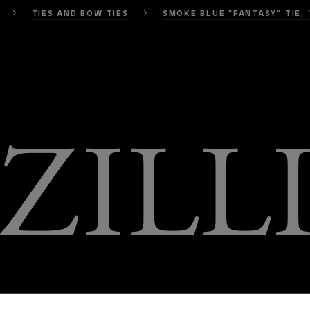
TIES AND BOW TIES
SMOKE BLUE “FANTASY” TIE, 