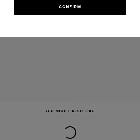
YOU MIGHT ALSO LIKE