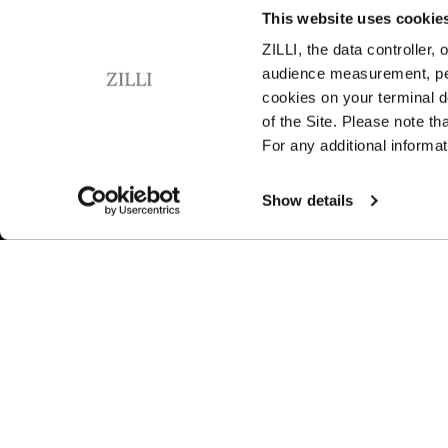
This website uses cookie
ZILLI, the data controller,
audience measurement, pers
SUBSCRIBE TO OUR NEWSLETTER
cookies on your terminal d
E
of the Site. Please note t
m
For any additional informat
a
i
By signing up, I agree to the
privacy policy
. You can unsubsc
l
Show details
any time by using the unsubscribe link embedded in our ema
A
d
d
r
e
s
s