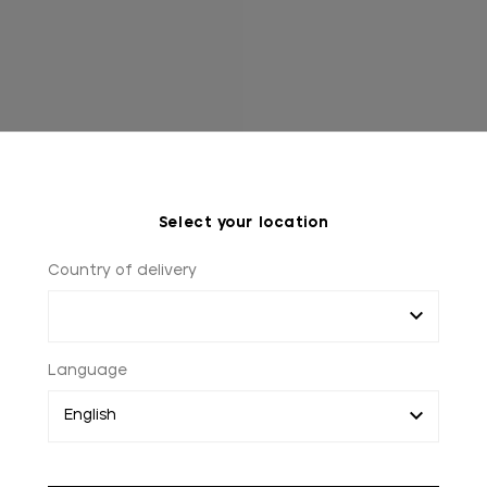
Select your location
Country of delivery
Language