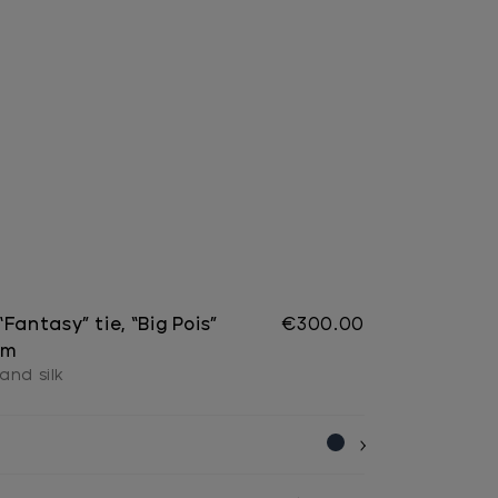
Fantasy” tie, “Big Pois”
€300.00
cm
and silk