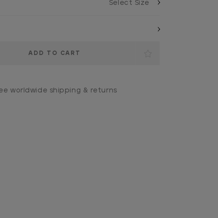
ee worldwide shipping & returns