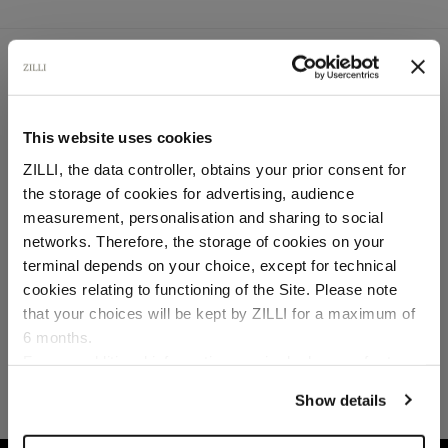
SECURED PAYMENTS
Visa / American Express / Mastercard
This website uses cookies
ZILLI, the data controller, obtains your prior consent for
the storage of cookies for advertising, audience
Select your location
measurement, personalisation and sharing to social
networks. Therefore, the storage of cookies on your
Country of delivery
terminal depends on your choice, except for technical
cookies relating to functioning of the Site. Please note
that your choices will be kept by ZILLI for a maximum of
6 months.
Language
For any additional information required, please refer to
our
Privacy Policy
and
Cookies Policy
.
Show details