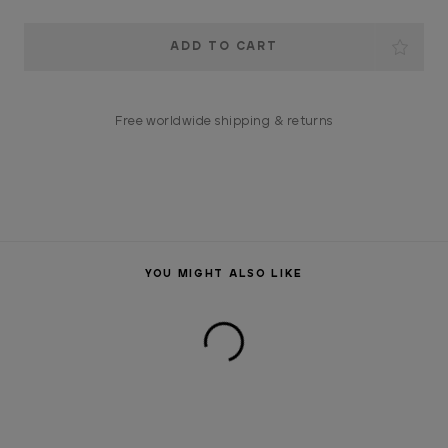
Current
Stock:
Free worldwide shipping & returns
YOU MIGHT ALSO LIKE