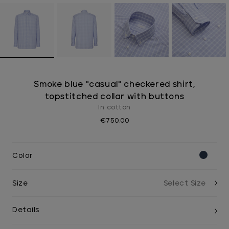
Smoke blue "casual" checkered shirt,
topstitched collar with buttons
In cotton
€750.00
Color
Size
Details