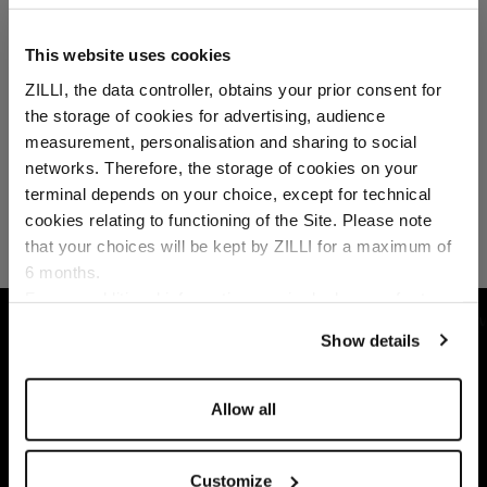
This website uses cookies
ZILLI, the data controller, obtains your prior consent for
the storage of cookies for advertising, audience
Select your location
measurement, personalisation and sharing to social
networks. Therefore, the storage of cookies on your
Country of delivery
terminal depends on your choice, except for technical
cookies relating to functioning of the Site. Please note
that your choices will be kept by ZILLI for a maximum of
6 months.
Language
For any additional information required, please refer to
our
Privacy Policy
and
Cookies Policy
.
HOME
ACCESSORIES
SUNGLASSES
SIL
Show details
Allow all
Customize