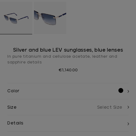
Silver and blue LEV sunglasses, blue lenses
In pure titanium and cellulose acetate, leather and
sapphire details
€1,140.00
Color
Size
Details