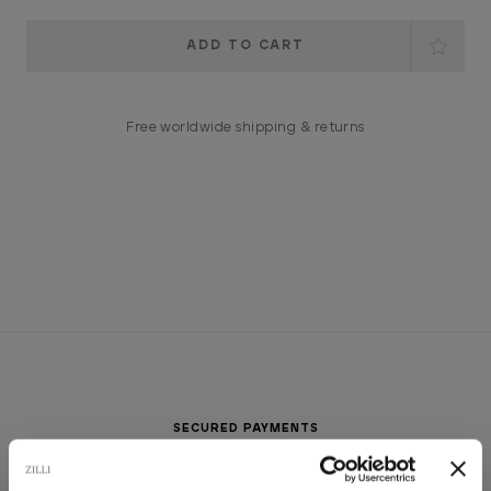
Current
Stock:
Free worldwide shipping & returns
SECURED PAYMENTS
Visa / American Express / Mastercard