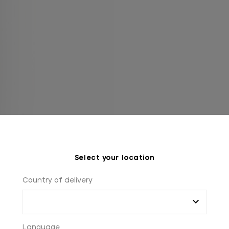
Select your location
Country of delivery
Language