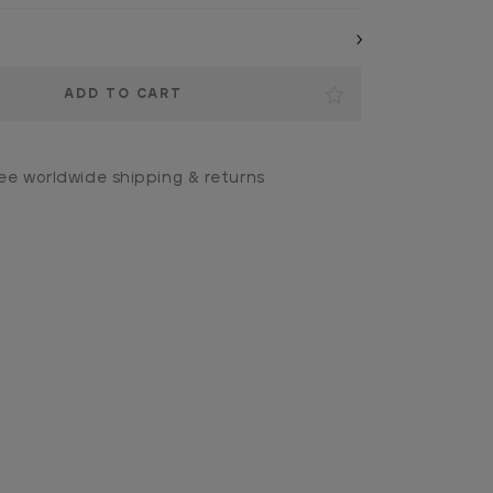
ee worldwide shipping & returns