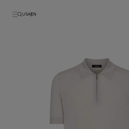
USA
EN