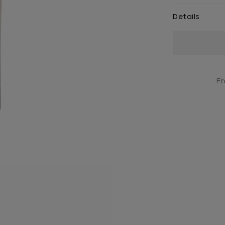
Details
Current
Stock:
Fr