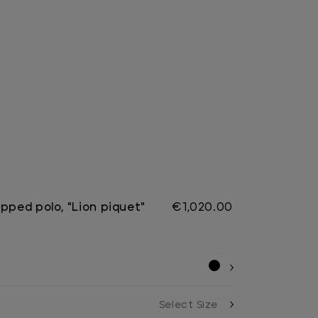
pped polo, "Lion piquet"
€1,020.00