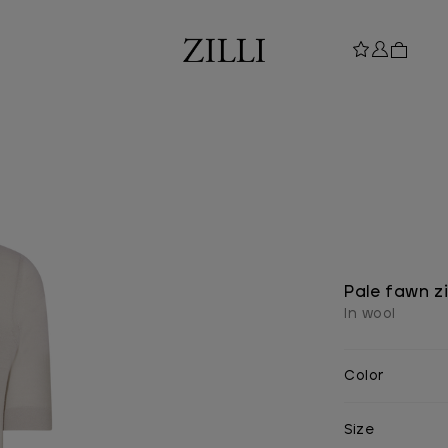
Pale fawn zi
In wool
Color
Size