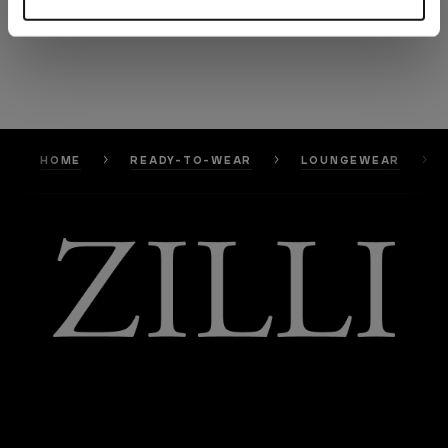
HOME
READY-TO-WEAR
LOUNGEWEAR