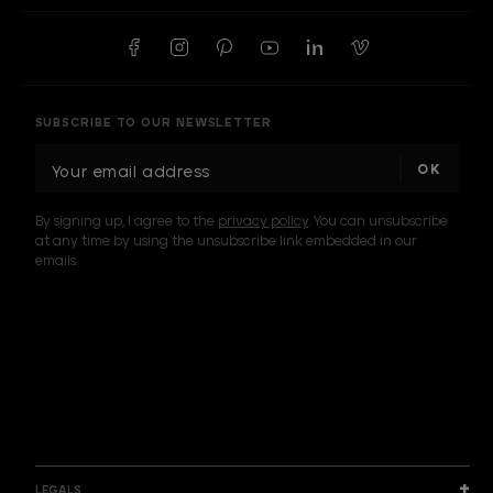
SUBSCRIBE TO OUR NEWSLETTER
E
m
a
By signing up, I agree to the
privacy policy
. You can unsubscribe
i
at any time by using the unsubscribe link embedded in our
l
emails.
A
d
d
I am a sample text
r
e
s
s
LEGALS