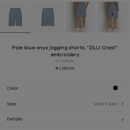
Pale blue onyx jogging shorts, "ZILLI Crest"
embroidery
In cotton
€1,260.00
Color
Size
Details