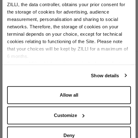
ZILLI, the data controller, obtains your prior consent for
gradient lenses
the storage of cookies for advertising, audience
In titanium
Select your location
measurement, personalisation and sharing to social
networks. Therefore, the storage of cookies on your
Country of delivery
terminal depends on your choice, except for technical
cookies relating to functioning of the Site. Please note
that your choices will be kept by ZILLI for a maximum of
6 months.
Language
For any additional information required, please refer to
our
Privacy Policy
and
Cookies Policy
.
Show details
SECURED PAYMENTS
Visa / American Express / Mastercard
Allow all
Customize
Deny