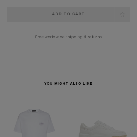
Current
Stock:
Free worldwide shipping & returns
YOU MIGHT ALSO LIKE