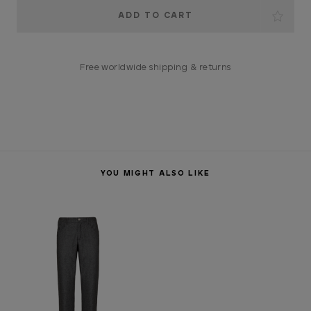
Current
Stock:
Free worldwide shipping & returns
YOU MIGHT ALSO LIKE