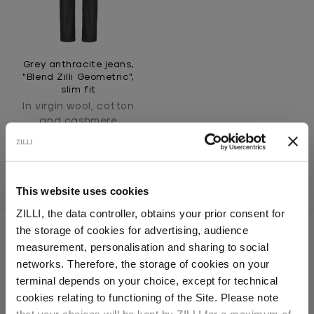
Grey anthracite jeans,
"Blend Zilli Geometric",
slim fit
In virgin wool, cotton
and cashmere
This website uses cookies
ZILLI, the data controller, obtains your prior consent for
the storage of cookies for advertising, audience
Select your location
measurement, personalisation and sharing to social
networks. Therefore, the storage of cookies on your
SECURED PAYMENTS
Country of delivery
terminal depends on your choice, except for technical
Visa / American Express / Mastercard
cookies relating to functioning of the Site. Please note
that your choices will be kept by ZILLI for a maximum of