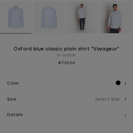
Oxford blue classic plain shirt "Voyageur"
In cotton
€720.00
Color
Size
Details