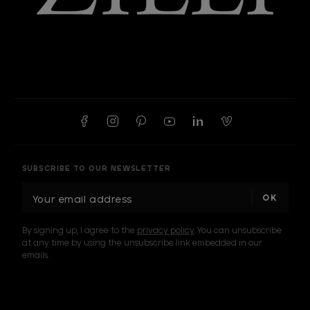
SUBSCRIBE TO OUR NEWSLETTER
E
m
a
By signing up, I agree to the
privacy policy
. You can unsubscribe
i
at any time by using the unsubscribe link embedded in our
l
emails.
A
d
d
I am a sample text
r