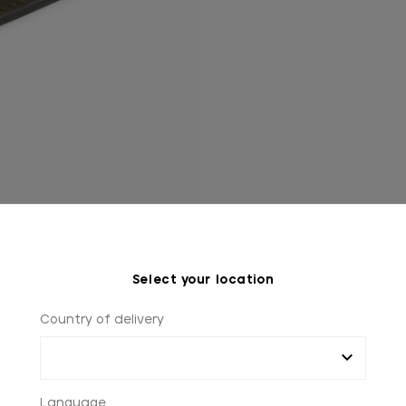
Select your location
Country of delivery
Language