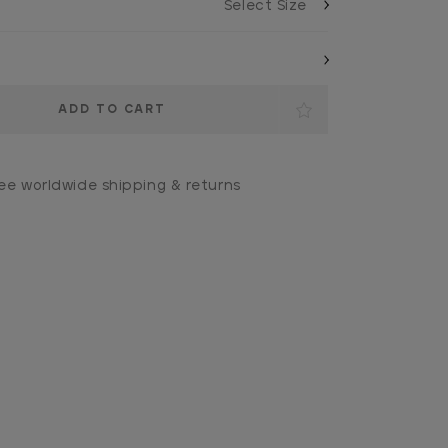
ee worldwide shipping & returns