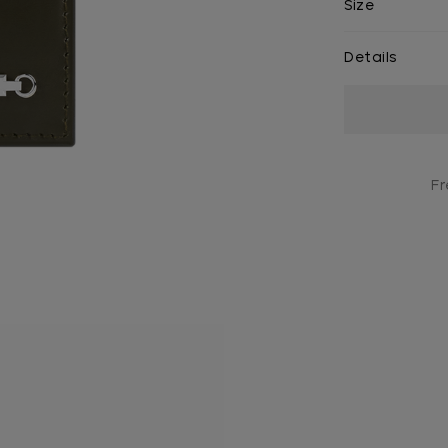
Size
Details
Current
Stock:
Fr