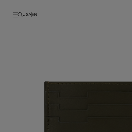
USA
EN