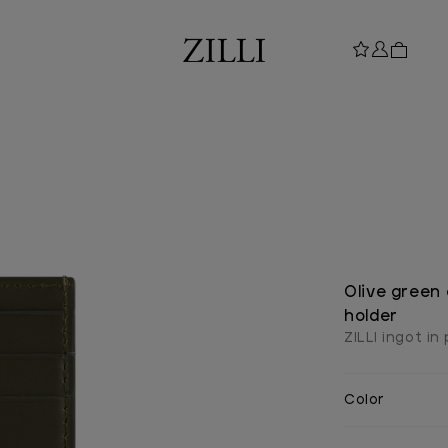
Olive green
holder
ZILLI ingot in
Color