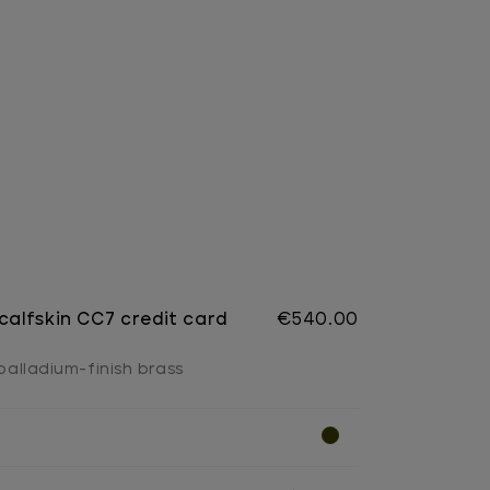
 calfskin CC7 credit card
€540.00
 palladium-finish brass