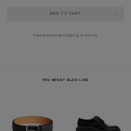
Current
Stock:
Free worldwide shipping & returns
YOU MIGHT ALSO LIKE