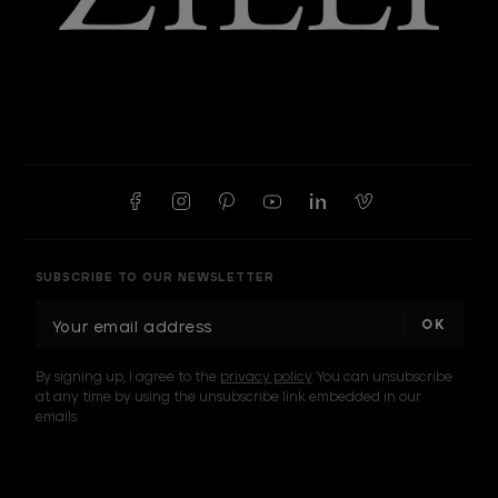
SUBSCRIBE TO OUR NEWSLETTER
E
m
a
By signing up, I agree to the
privacy policy
. You can unsubscribe
i
at any time by using the unsubscribe link embedded in our
l
emails.
A
d
d
I am a sample text
r