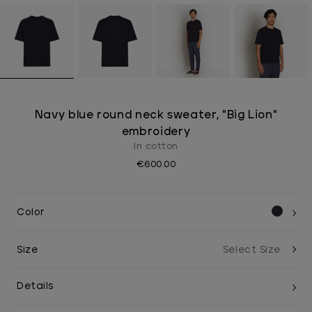
Navy blue round neck sweater, "Big Lion"
embroidery
In cotton
€600.00
Color
Size
Details