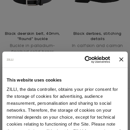
Black deerskin belt, 40mm,
Black derbies, stitching
"Round" buckle
details
Buckle in palladium-
In calfskin and caiman
finished solid brass
This website uses cookies
ZILLI, the data controller, obtains your prior consent for
the storage of cookies for advertising, audience
Select your location
measurement, personalisation and sharing to social
networks. Therefore, the storage of cookies on your
SECURED PAYMENTS
Country of delivery
terminal depends on your choice, except for technical
Visa / American Express / Mastercard
cookies relating to functioning of the Site. Please note