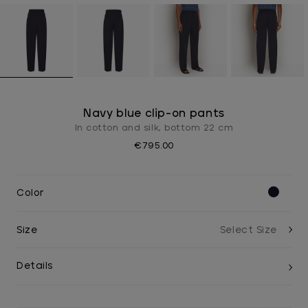
Navy blue clip-on pants
In cotton and silk, bottom 22 cm
€795.00
Color
Size
Details