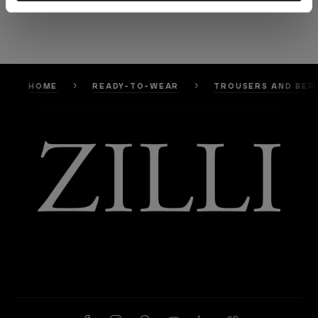
HOME
READY-TO-WEAR
TROUSERS AND BER