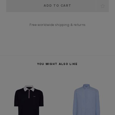
Current
Stock:
Free worldwide shipping & returns
YOU MIGHT ALSO LIKE