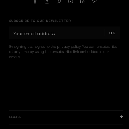
SUBSCRIBE TO OUR NEWSLETTER
E
m
a
By signing up, I agree to the
privacy policy
. You can unsubscribe
i
at any time by using the unsubscribe link embedded in our
l
emails.
A
d
d
I am a sample text
r
e
s
s
LEGALS