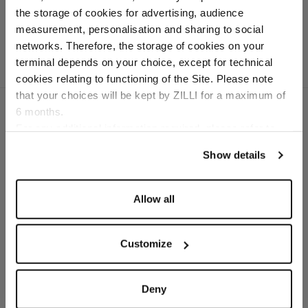
grained calfskin
the storage of cookies for advertising, audience
Select your location
measurement, personalisation and sharing to social
networks. Therefore, the storage of cookies on your
Country of delivery
terminal depends on your choice, except for technical
cookies relating to functioning of the Site. Please note
that your choices will be kept by ZILLI for a maximum of
6 months.
Language
For any additional information required, please refer to
our
Privacy Policy
and
Cookies Policy
.
SECURED PAYMENTS
Show details
Visa / American Express / Mastercard
Allow all
Customize
Deny