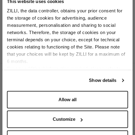
This website uses cookies
Navy-blue trousers in linen
ZILLI, the data controller, obtains your prior consent for
and silk, "ZILLI Poem"
the storage of cookies for advertising, audience
embroidery
Select your location
measurement, personalisation and sharing to social
In linen and silk
networks. Therefore, the storage of cookies on your
Country of delivery
terminal depends on your choice, except for technical
cookies relating to functioning of the Site. Please note
that your choices will be kept by ZILLI for a maximum of
6 months.
Language
For any additional information required, please refer to
our
Privacy Policy
and
Cookies Policy
.
Show details
SECURED PAYMENTS
Visa / American Express / Mastercard
Allow all
Customize