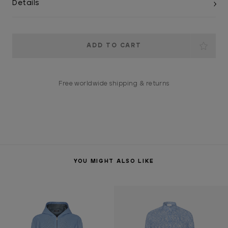
Details
Current
Stock:
Free worldwide shipping & returns
YOU MIGHT ALSO LIKE