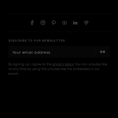
SUBSCRIBE TO OUR NEWSLETTER
E
m
a
By signing up, I agree to the
privacy policy
. You can unsubscribe
i
at any time by using the unsubscribe link embedded in our
l
emails.
A
d
d
I am a sample text
r
e
s
s