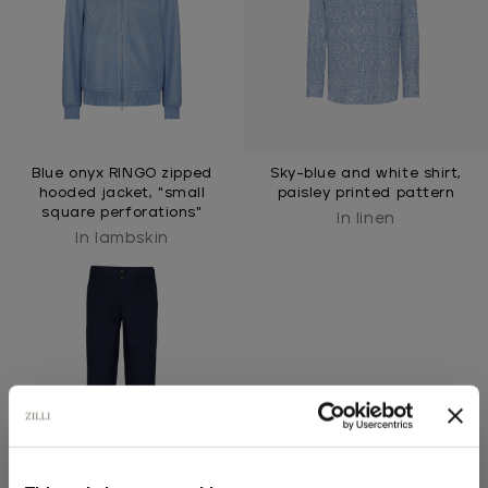
Blue onyx RINGO zipped
Sky-blue and white shirt,
hooded jacket, "small
paisley printed pattern
square perforations"
In linen
In lambskin