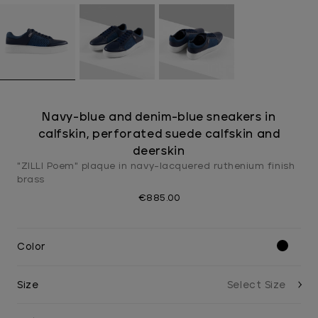
Navy-blue and denim-blue sneakers in
calfskin, perforated suede calfskin and
deerskin
"ZILLI Poem" plaque in navy-lacquered ruthenium finish
brass
€885.00
Color
Size