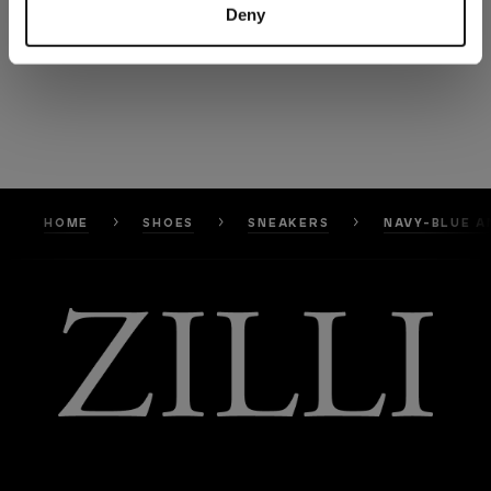
Deny
HOME
SHOES
SNEAKERS
NAVY-BLUE A