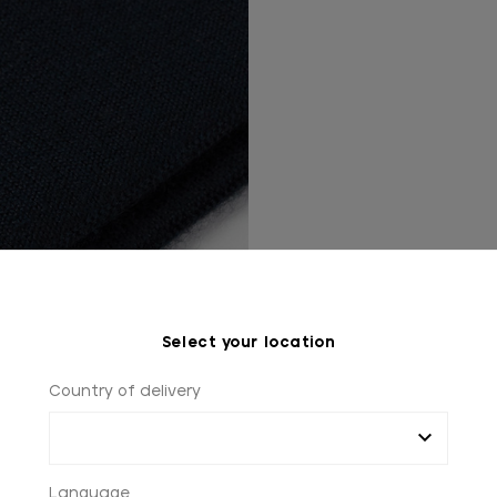
Select your location
Country of delivery
YOU MIGHT ALSO LIKE
Language