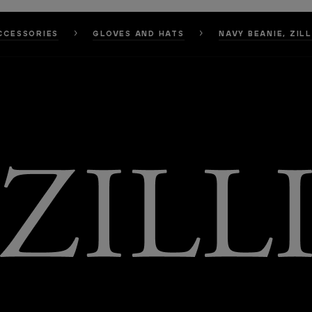
CCESSORIES
GLOVES AND HATS
NAVY BEANIE, ZIL