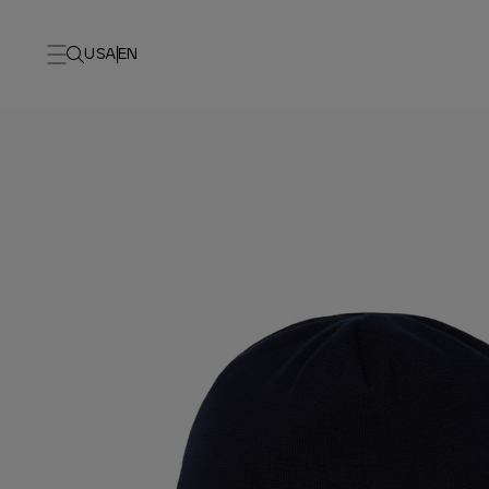
USA
EN