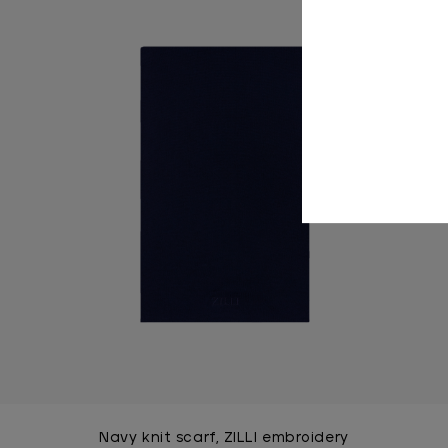
Navy knit scarf, ZILLI embroidery