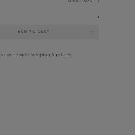
ee worldwide shipping & returns