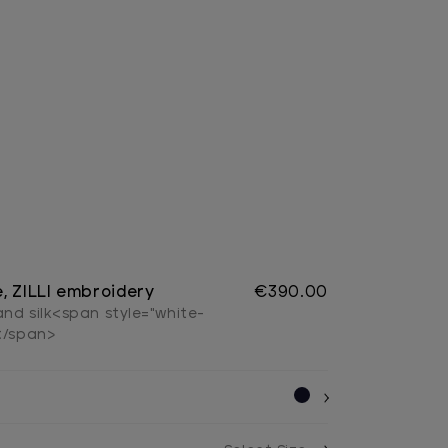
, ZILLI embroidery
€390.00
nd silk<span style="white-
</span>