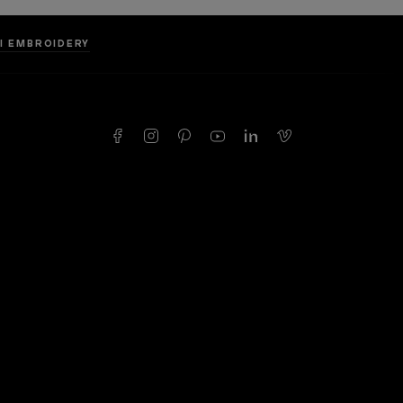
LI EMBROIDERY