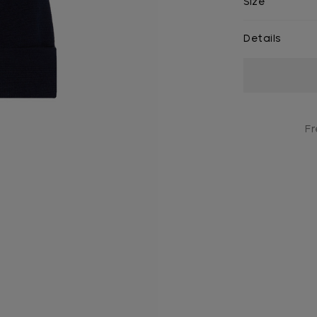
Size
Details
Current
Stock:
Fr