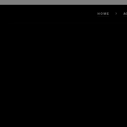
HOME
A