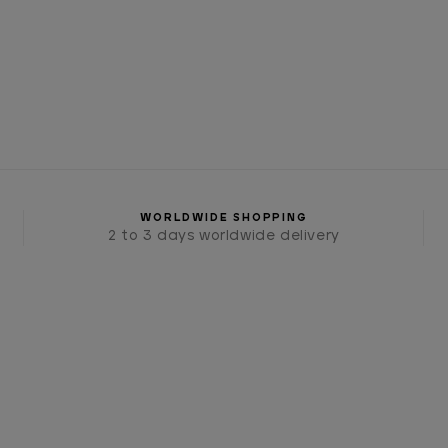
WORLDWIDE SHOPPING
2 to 3 days worldwide delivery