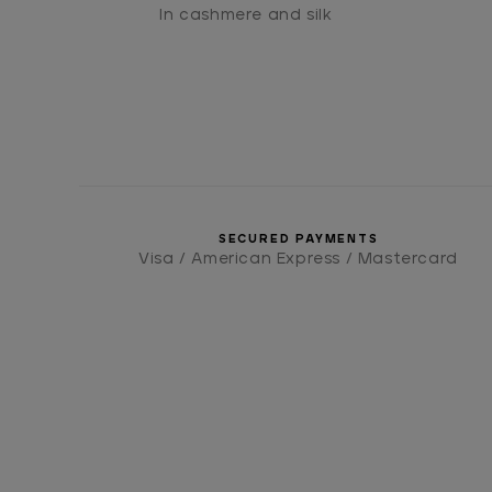
In cashmere and silk
SECURED PAYMENTS
Visa / American Express / Mastercard