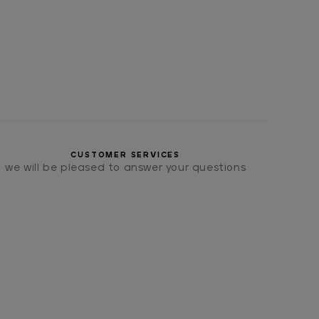
CUSTOMER SERVICES
we will be pleased to answer your questions