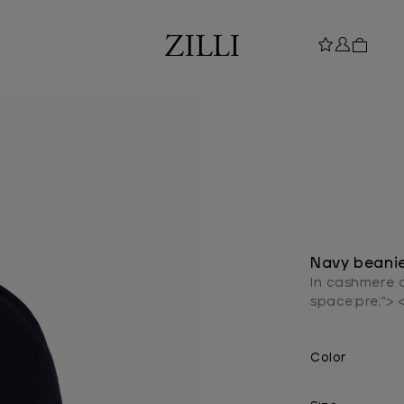
Navy beanie
In cashmere a
space:pre;"> 
Color