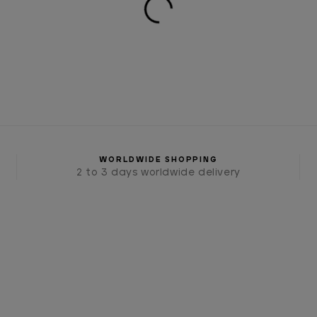
WORLDWIDE SHOPPING
2 to 3 days worldwide delivery