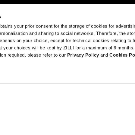
s
 obtains your prior consent for the storage of cookies for advertisi
onalisation and sharing to social networks. Therefore, the sto
I am a
epends on your choice, except for technical cookies relating to f
sample
hat your choices will be kept by ZILLI for a maximum of 6 months.
Terms an
text
ion required, please refer to our
Privacy Policy
and
Cookies Po
Counterfeit Prev
ribe at
ils.
Gender equality at