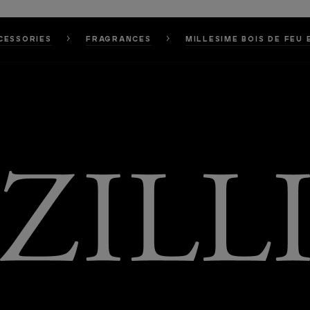
CESSORIES
FRAGRANCES
MILLESIME BOIS DE FEU