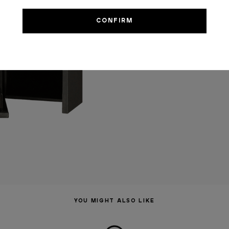
YOU MIGHT ALSO LIKE