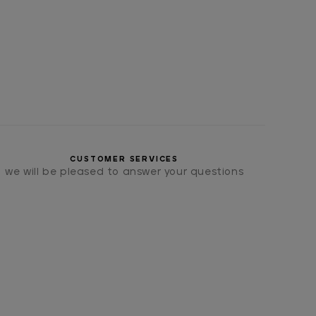
CUSTOMER SERVICES
we will be pleased to answer your questions