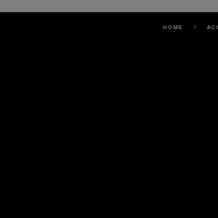
HOME
AC