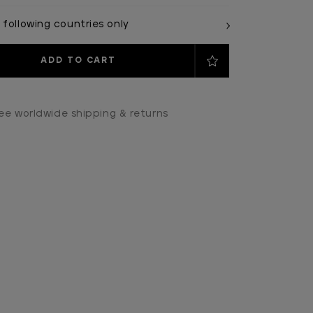
 following countries only
ee worldwide shipping & returns