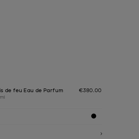
ois de feu Eau de Parfum
€380.00
 ml