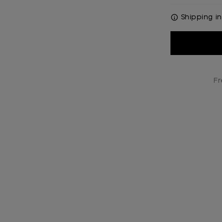
Shipping in
Current
Stock:
Fr