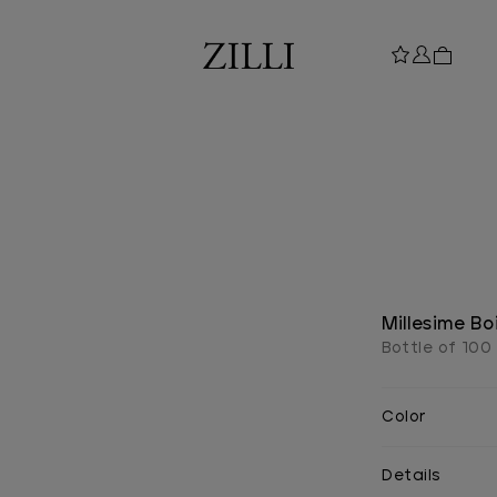
Millesime B
Bottle of 100
Color
Details