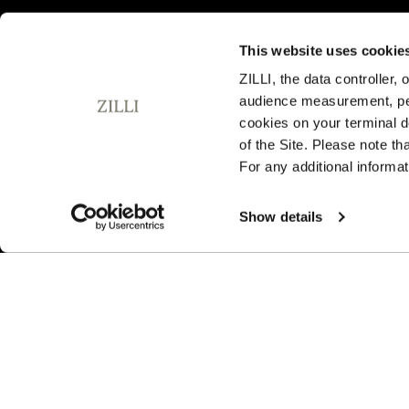
This website uses cookie
ZILLI, the data controller,
audience measurement, pers
SUBSCRIBE TO OUR NEWSLETTER
cookies on your terminal d
E
of the Site. Please note t
m
For any additional informat
a
i
By signing up, I agree to the
privacy policy
. You can unsubsc
l
Show details
any time by using the unsubscribe link embedded in our ema
A
d
d
r
e
s
s