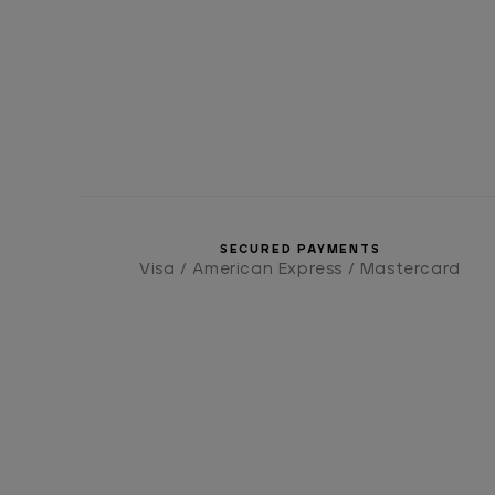
SECURED PAYMENTS
Visa / American Express / Mastercard