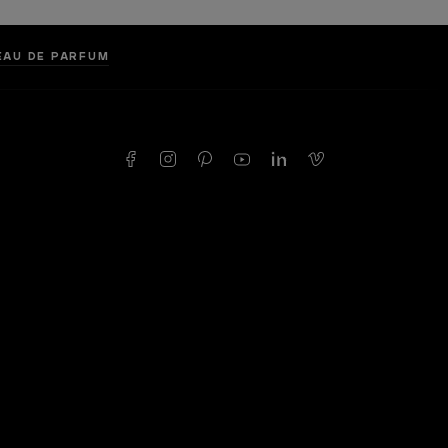
 EAU DE PARFUM