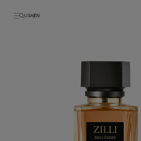
USA
EN