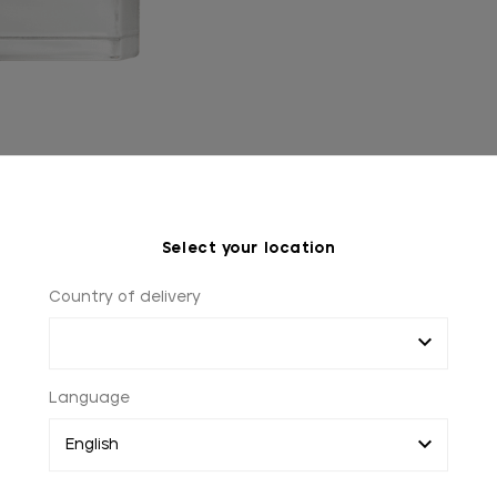
Select your location
Country of delivery
Language