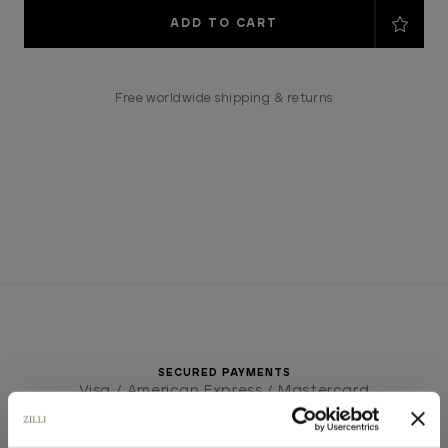
Current
Stock:
Free worldwide shipping & returns
SECURED PAYMENTS
Visa / American Express / Mastercard