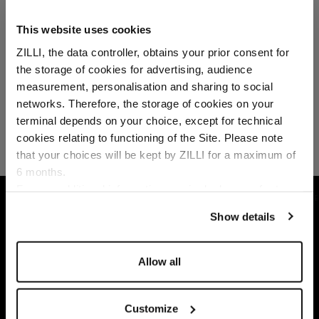
This website uses cookies
ZILLI, the data controller, obtains your prior consent for
the storage of cookies for advertising, audience
Select your location
measurement, personalisation and sharing to social
networks. Therefore, the storage of cookies on your
Country of delivery
terminal depends on your choice, except for technical
cookies relating to functioning of the Site. Please note
that your choices will be kept by ZILLI for a maximum of
6 months.
Language
For any additional information required, please refer to
HOME
ACCESSORIES
MILLÉSIME AMBROISIE 
our
Privacy Policy
and
Cookies Policy
.
Show details
Allow all
Customize