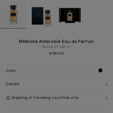
Millésime Ambroisie Eau de Parfum
Bottle of 100 ml
€380.00
Color
Details
Shipping in following countries only