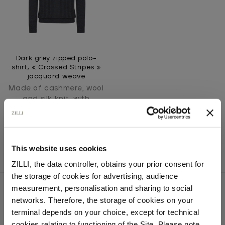
Dark grey zipped polo-
shirt, « Crossed Stripes »
jacquard weave
Made of cashmere, wool
and silk knit, with
crocodile detail
This website uses cookies
ZILLI, the data controller, obtains your prior consent for
the storage of cookies for advertising, audience
Select your location
measurement, personalisation and sharing to social
networks. Therefore, the storage of cookies on your
Country of delivery
terminal depends on your choice, except for technical
SECURED PAYMENTS
cookies relating to functioning of the Site. Please note