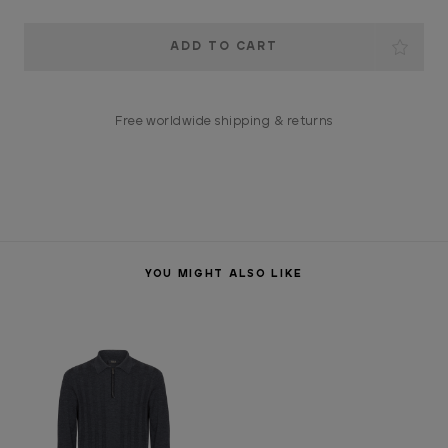
Current
Stock:
Free worldwide shipping & returns
YOU MIGHT ALSO LIKE