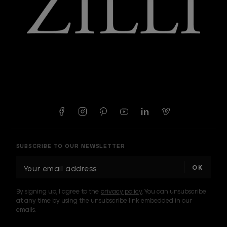
SUBSCRIBE TO OUR NEWSLETTER
E
m
a
By signing up, I agree to the
privacy policy
. You can unsubscribe
i
at any time by using the unsubscribe link embedded in our
l
emails.
A
d