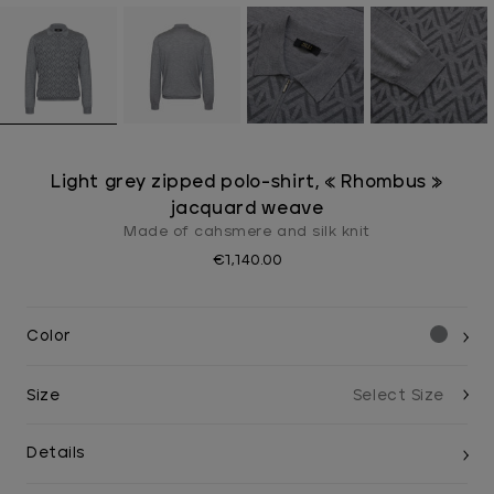
Light grey zipped polo-shirt, « Rhombus »
jacquard weave
Made of cahsmere and silk knit
€1,140.00
Color
Size
Details