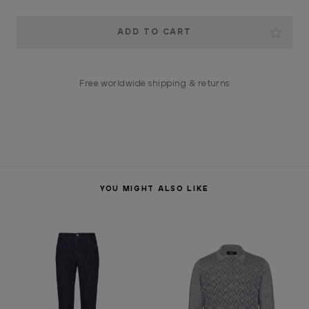
Current
Stock:
Free worldwide shipping & returns
YOU MIGHT ALSO LIKE