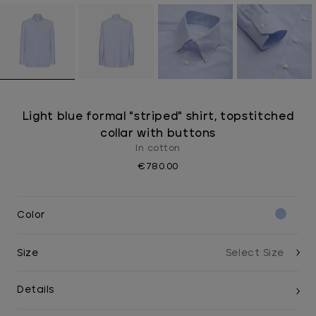
Light blue formal "striped" shirt, topstitched
collar with buttons
In cotton
€780.00
Color
Size
Details