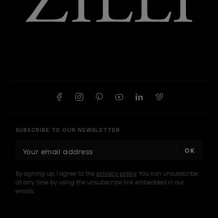
SUBSCRIBE TO OUR NEWSLETTER
E
m
a
By signing up, I agree to the
privacy policy
. You can unsubscribe
i
at any time by using the unsubscribe link embedded in our
l
emails.
A
d
d
I am a sample text