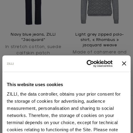
Navy blue jeans, ZILLI
Light grey zipped polo-
"Jacquard"
shirt, « Rhombus »
jacquard weave
In stretch cotton, suede
Made of cahsmere and
calfskin patch
silk knit
This website uses cookies
ZILLI, the data controller, obtains your prior consent for
the storage of cookies for advertising, audience
Select your location
measurement, personalisation and sharing to social
networks. Therefore, the storage of cookies on your
Country of delivery
terminal depends on your choice, except for technical
SECURED PAYMENTS
Visa / American Express / Mastercard
cookies relating to functioning of the Site. Please note