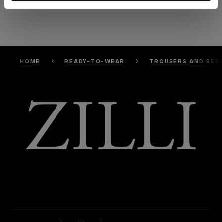
HOME
READY-TO-WEAR
TROUSERS AND BER