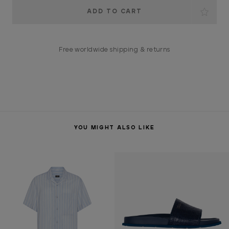
Current
Stock:
Free worldwide shipping & returns
YOU MIGHT ALSO LIKE