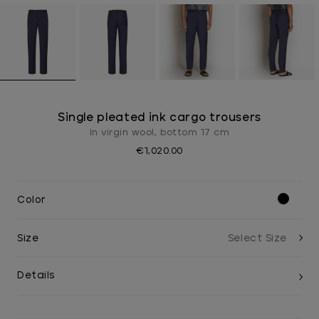
Single pleated ink cargo trousers
In virgin wool, bottom 17 cm
€1,020.00
Color
Size
Details