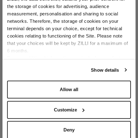
crocodile
the storage of cookies for advertising, audience
Select your location
measurement, personalisation and sharing to social
networks. Therefore, the storage of cookies on your
Country of delivery
terminal depends on your choice, except for technical
cookies relating to functioning of the Site. Please note
that your choices will be kept by ZILLI for a maximum of
6 months.
Language
For any additional information required, please refer to
our
Privacy Policy
and
Cookies Policy
.
SECURED PAYMENTS
Show details
Visa / American Express / Mastercard
Allow all
Customize
Deny