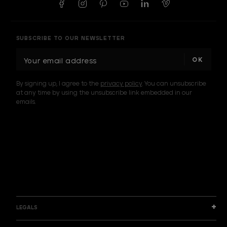
SUBSCRIBE TO OUR NEWSLETTER
E
m
a
By signing up, I agree to the
privacy policy
. You can unsubscribe
i
at any time by using the unsubscribe link embedded in our
l
emails.
A
d
d
I am a sample text
r
e
s
s
LEGALS