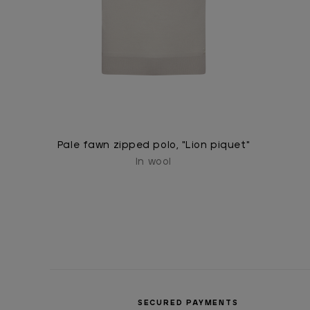
Pale fawn zipped polo, "Lion piquet"
In wool
SECURED PAYMENTS