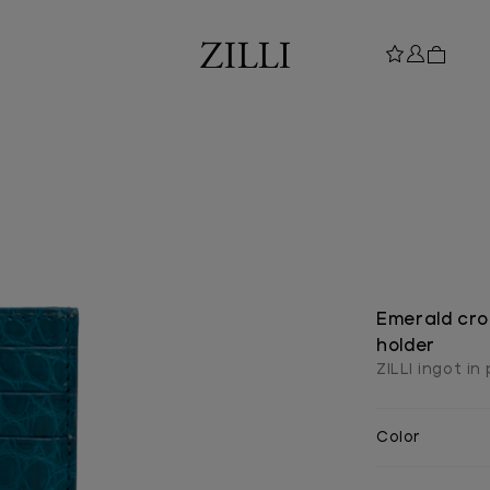
Emerald cro
holder
ZILLI ingot in
Color