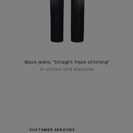
Black jeans, "Straight triple stitching"
In cotton and elastane
CUSTOMER SERVICES