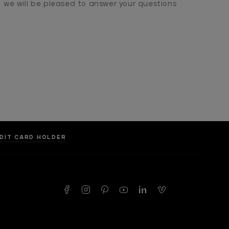
we will be pleased to answer your questions
DIT CARD HOLDER