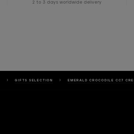
2 to 3 days worldwide delivery
S
GIFTS SELECTION
EMERALD CROCODILE CC7 CRE