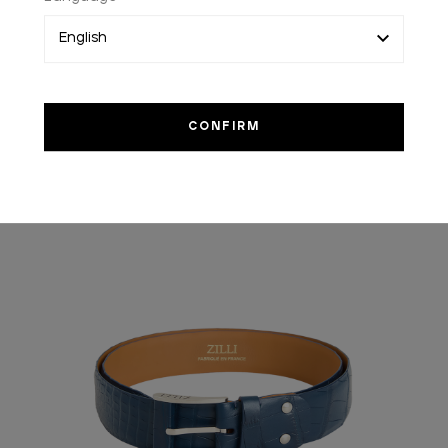
YOU MIGHT ALSO LIKE