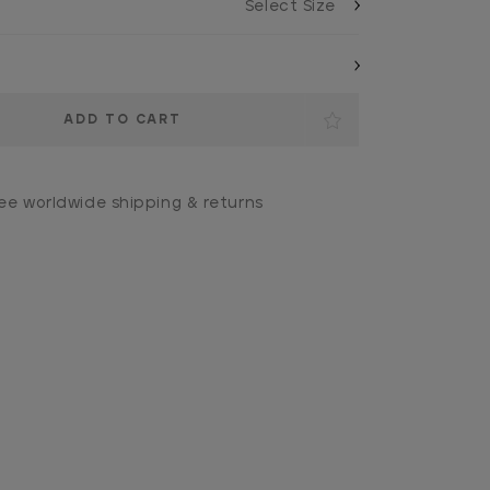
ee worldwide shipping & returns