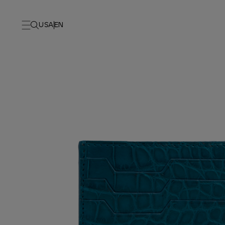
USA
EN