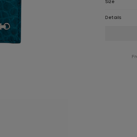
Size
Details
Current
Stock:
Fr