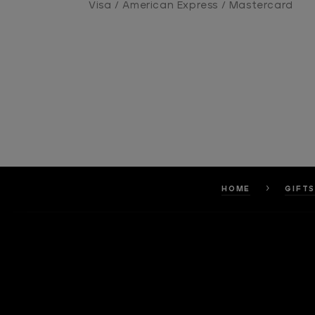
Visa / American Express / Mastercard
HOME
GIFT