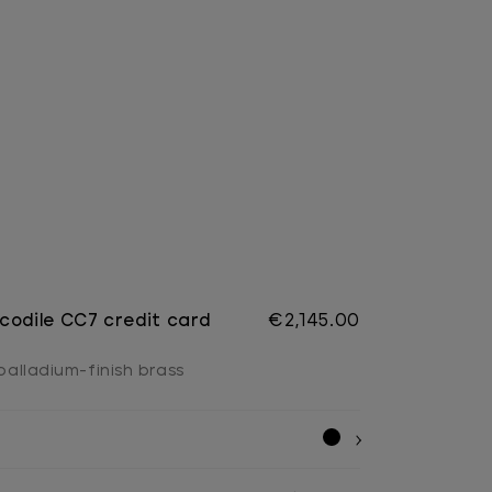
codile CC7 credit card
€2,145.00
 palladium-finish brass