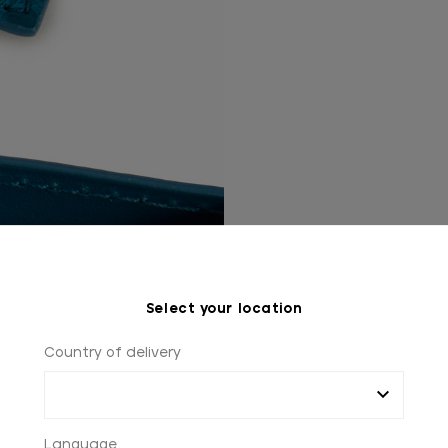
Select your location
Country of delivery
Language