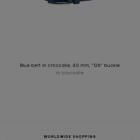
Blue belt in crocodile, 40 mm, "126" buckle
In crocodile
WORLDWIDE SHOPPING