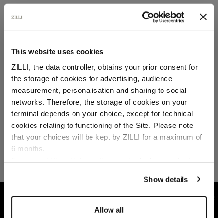
SECURED PAYMENTS
Visa / American Express / Mastercard
This website uses cookies
ZILLI, the data controller, obtains your prior consent for
the storage of cookies for advertising, audience
Select your location
measurement, personalisation and sharing to social
networks. Therefore, the storage of cookies on your
Country of delivery
terminal depends on your choice, except for technical
cookies relating to functioning of the Site. Please note
that your choices will be kept by ZILLI for a maximum of
6 months.
Language
For any additional information required, please refer to
our
Privacy Policy
and
Cookies Policy
.
Show details
HOME
READY-TO-WEAR
TROUSERS AND BER
Allow all