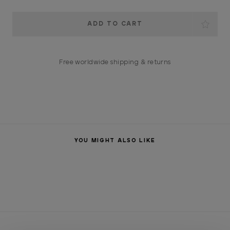
Current
Stock:
Free worldwide shipping & returns
YOU MIGHT ALSO LIKE