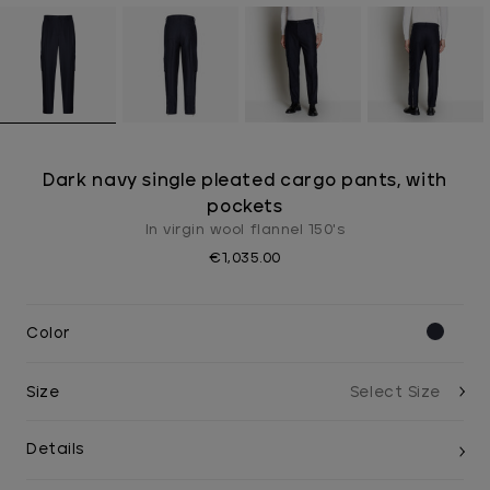
Dark navy single pleated cargo pants, with
pockets
In virgin wool flannel 150's
€1,035.00
Color
Size
Details