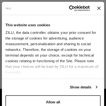
SECURED PAYMENTS
Visa / American Express / Mastercard
This website uses cookies
ZILLI, the data controller, obtains your prior consent for
the storage of cookies for advertising, audience
Select your location
measurement, personalisation and sharing to social
networks. Therefore, the storage of cookies on your
Country of delivery
terminal depends on your choice, except for technical
cookies relating to functioning of the Site. Please note
that your choices will be kept by ZILLI for a maximum of
6 months.
Language
For any additional information required, please refer to
our
Privacy Policy
and
Cookies Policy
.
Show details
HOME
READY-TO-WEAR
KNITWEAR
DA
Allow all