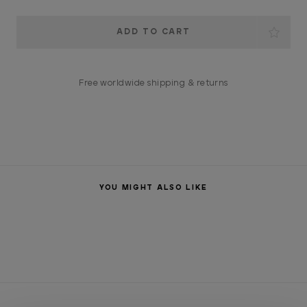
Current
Stock:
Free worldwide shipping & returns
YOU MIGHT ALSO LIKE