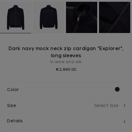
Dark navy mock neck zip cardigan "Explorer",
long sleeves
In wool and silk
€2,865.00
Color
Size
Details