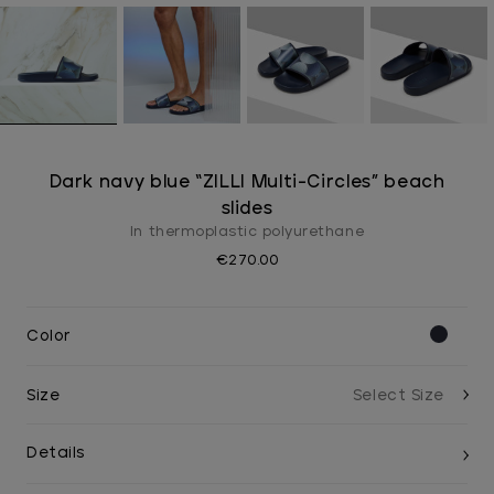
Dark navy blue “ZILLI Multi-Circles” beach
slides
In thermoplastic polyurethane
€270.00
Color
Size
Details