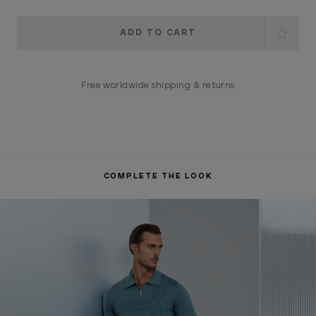
Current
Stock:
Free worldwide shipping & returns
COMPLETE THE LOOK