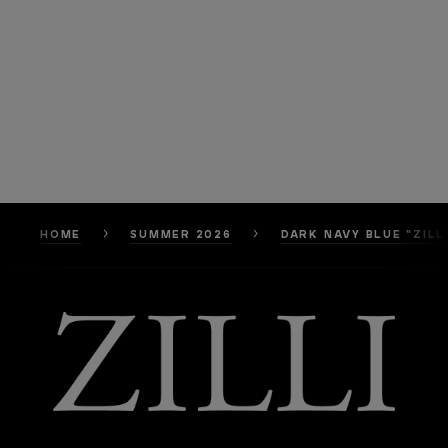
HOME
SUMMER 2026
DARK NAVY BLUE “ZILL