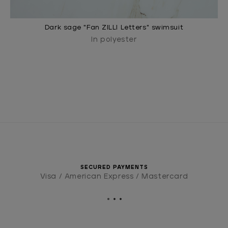
Dark sage "Fan ZILLI Letters" swimsuit
In polyester
SECURED PAYMENTS
Visa / American Express / Mastercard