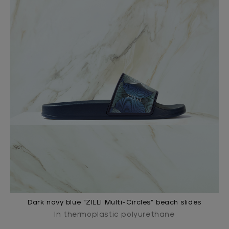
Dark navy blue “ZILLI Multi-Circles” beach slides
In thermoplastic polyurethane