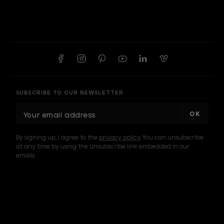
SUBSCRIBE TO OUR NEWSLETTER
E
m
a
By signing up, I agree to the
privacy policy
. You can unsubscribe
i
at any time by using the unsubscribe link embedded in our
l
emails.
A
d
d
I am a sample text
r
e
s
s