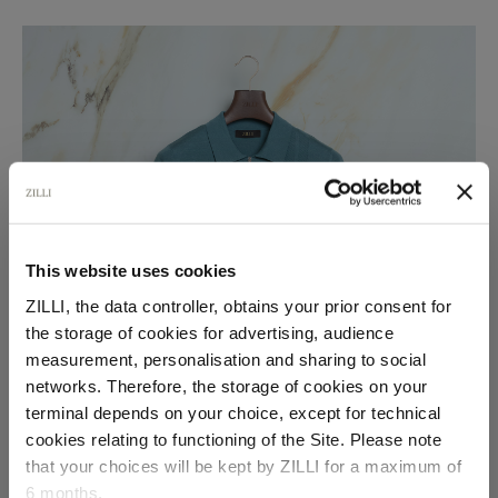
This website uses cookies
ZILLI, the data controller, obtains your prior consent for
the storage of cookies for advertising, audience
Select your location
measurement, personalisation and sharing to social
networks. Therefore, the storage of cookies on your
Country of delivery
terminal depends on your choice, except for technical
cookies relating to functioning of the Site. Please note
that your choices will be kept by ZILLI for a maximum of
6 months.