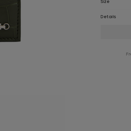
Size
Details
Current
Stock:
Fr