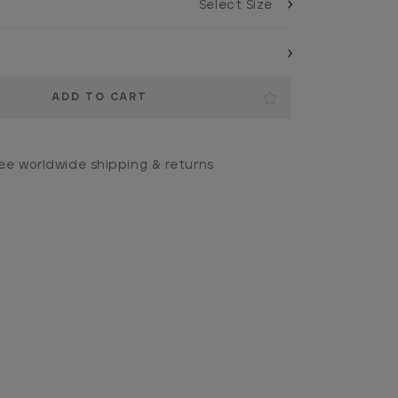
ee worldwide shipping & returns