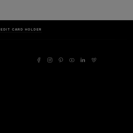
REDIT CARD HOLDER