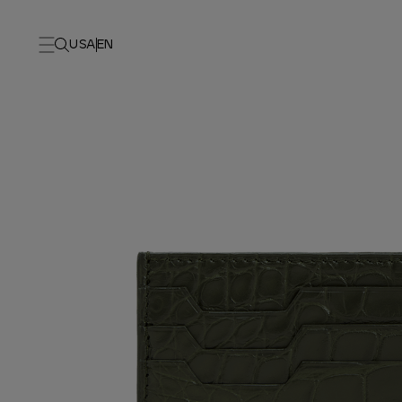
USA
EN