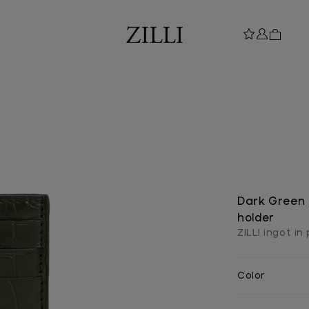
Dark Green 
holder
ZILLI ingot in
Color