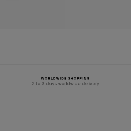
WORLDWIDE SHOPPING
2 to 3 days worldwide delivery