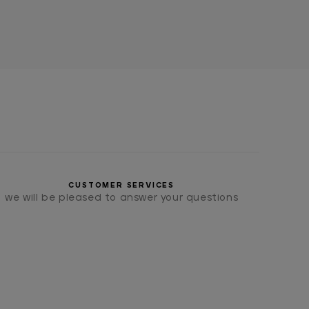
CUSTOMER SERVICES
we will be pleased to answer your questions