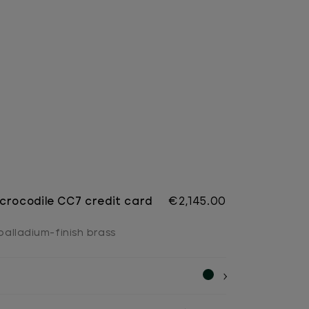
crocodile CC7 credit card
€2,145.00
 palladium-finish brass