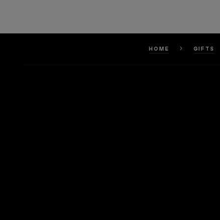
HOME
GIFTS