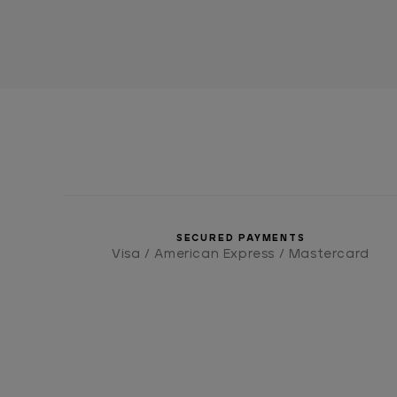
SECURED PAYMENTS
Visa / American Express / Mastercard