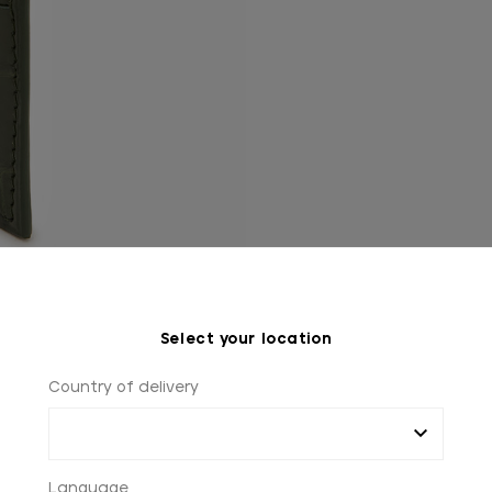
Select your location
Country of delivery
Language