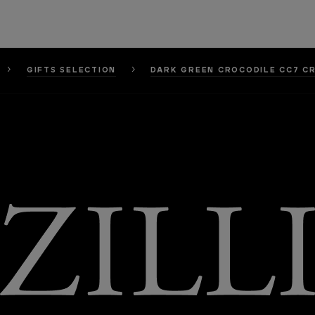
GIFTS SELECTION
DARK GREEN CROCODILE CC7 C