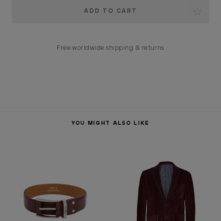
Current
Stock:
Free worldwide shipping & returns
YOU MIGHT ALSO LIKE