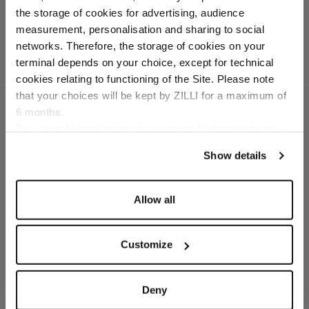
In cotton and silk
the storage of cookies for advertising, audience
Select your location
measurement, personalisation and sharing to social
networks. Therefore, the storage of cookies on your
Country of delivery
terminal depends on your choice, except for technical
cookies relating to functioning of the Site. Please note
that your choices will be kept by ZILLI for a maximum of
6 months.
Language
For any additional information required, please refer to
our
Privacy Policy
and
Cookies Policy
.
SECURED PAYMENTS
Show details
Visa / American Express / Mastercard
Allow all
Customize
Deny