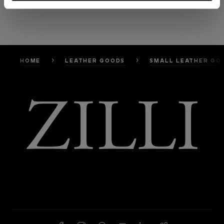
HOME
LEATHER GOODS
SMALL LEATHER GO