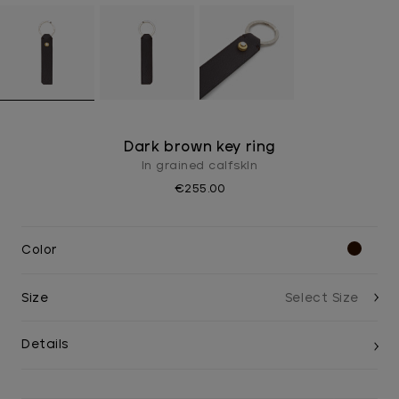
Dark brown key ring
In grained calfskIn
€255.00
Color
Size
Details