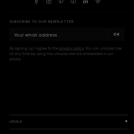
SUBSCRIBE TO OUR NEWSLETTER
E
m
a
By signing up, I agree to the
privacy policy
. You can unsubscribe
i
at any time by using the unsubscribe link embedded in our
l
emails.
A
d
d
I am a sample text
r
e
s
s
LEGALS