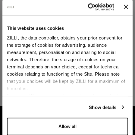
SECURED PAYMENTS
Visa / American Express / Mastercard
This website uses cookies
ZILLI, the data controller, obtains your prior consent for
the storage of cookies for advertising, audience
Select your location
measurement, personalisation and sharing to social
networks. Therefore, the storage of cookies on your
Country of delivery
terminal depends on your choice, except for technical
cookies relating to functioning of the Site. Please note
that your choices will be kept by ZILLI for a maximum of
6 months.
Language
For any additional information required, please refer to
our
Privacy Policy
and
Cookies Policy
.
Show details
HOME
SHOES
LOAFERS
DARK BROWN H
Allow all