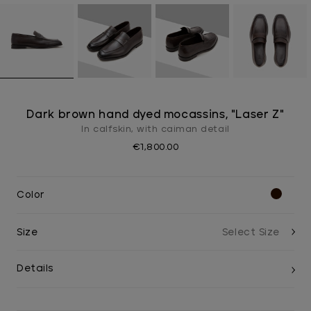
Dark brown hand dyed mocassins, "Laser Z"
In calfskin, with caiman detail
€1,800.00
Color
Size
Details