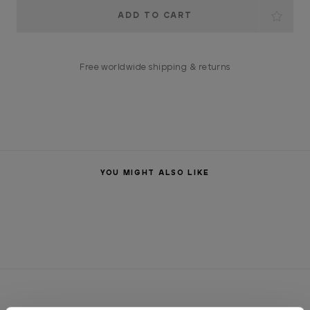
Current
Stock:
Free worldwide shipping & returns
YOU MIGHT ALSO LIKE