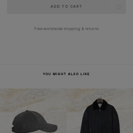
Current
Stock:
Free worldwide shipping & returns
YOU MIGHT ALSO LIKE