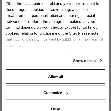
ZILLI, the data controller, obtains your prior consent for
In virgin wool, cotton
the storage of cookies for advertising, audience
and cashmere
Select your location
measurement, personalisation and sharing to social
networks. Therefore, the storage of cookies on your
Country of delivery
terminal depends on your choice, except for technical
cookies relating to functioning of the Site. Please note
that your choices will be kept by ZILLI for a maximum of
6 months.
Language
For any additional information required, please refer to
our
Privacy Policy
and
Cookies Policy
.
Show details
SECURED PAYMENTS
Visa / American Express / Mastercard
Allow all
Customize
Deny