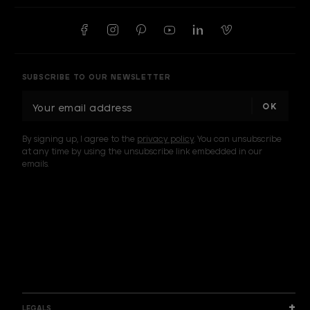
SUBSCRIBE TO OUR NEWSLETTER
E
m
a
By signing up, I agree to the
privacy policy
. You can unsubscribe
i
at any time by using the unsubscribe link embedded in our
l
emails.
A
d
d
I am a sample text
r
e
s
s
LEGALS