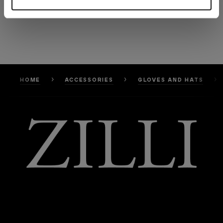
HOME
ACCESSORIES
GLOVES AND HATS