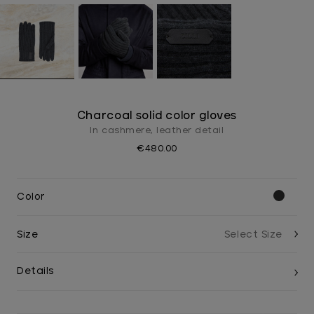
Charcoal solid color gloves
In cashmere, leather detail
€480.00
Color
Size
Details