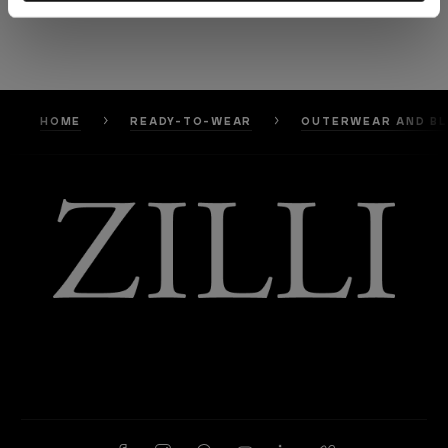
HOME
READY-TO-WEAR
OUTERWEAR AND B