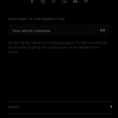
SUBSCRIBE TO OUR NEWSLETTER
E
m
a
By signing up, I agree to the
privacy policy
. You can unsubscribe
i
at any time by using the unsubscribe link embedded in our
l
emails.
A
d
d
I am a sample text
r
e
s
s
LEGALS