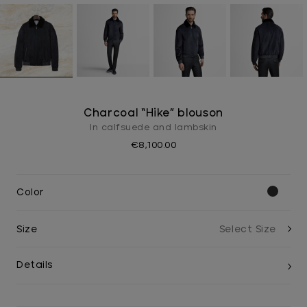
Charcoal “Hike” blouson
In calfsuede and lambskin
€8,100.00
Color
Size
Details