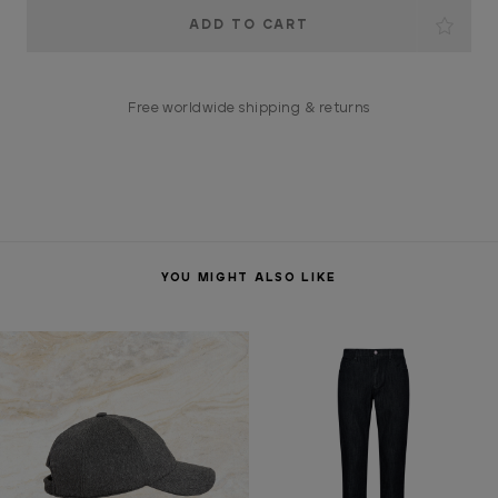
Current
Stock:
Free worldwide shipping & returns
YOU MIGHT ALSO LIKE