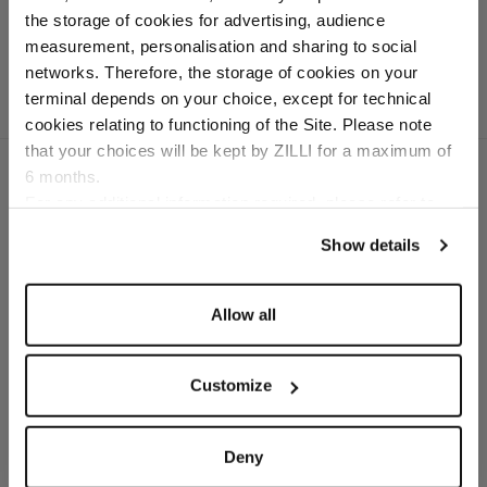
Cashmere lining
the storage of cookies for advertising, audience
Select your location
measurement, personalisation and sharing to social
networks. Therefore, the storage of cookies on your
Country of delivery
terminal depends on your choice, except for technical
cookies relating to functioning of the Site. Please note
that your choices will be kept by ZILLI for a maximum of
6 months.
Language
For any additional information required, please refer to
our
Privacy Policy
and
Cookies Policy
.
SECURED PAYMENTS
Show details
Visa / American Express / Mastercard
Allow all
Customize
Deny