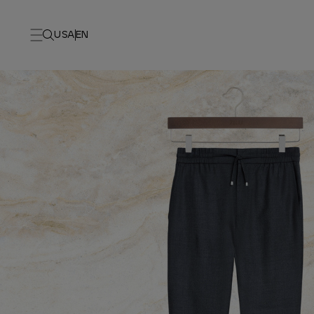
USA
EN