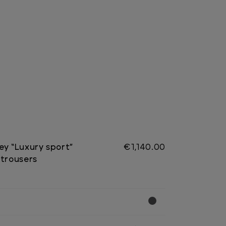
ey “Luxury sport”
€1,140.00
 trousers