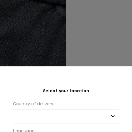
Select your location
Country of delivery
Language