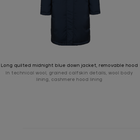
Long quilted midnight blue down jacket, removable hood
In technical wool, grained calfskin details, wool body
lining, cashmere hood lining