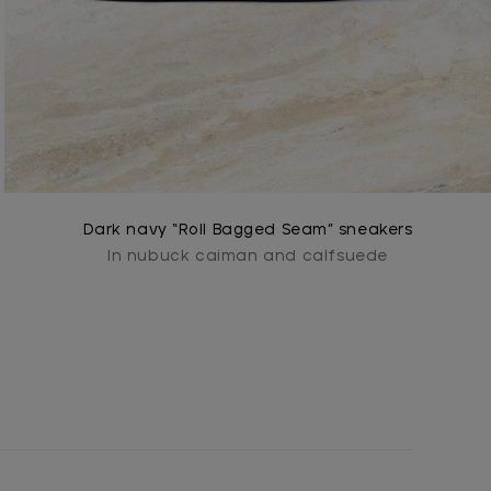
Dark navy “Roll Bagged Seam” sneakers
In nubuck caiman and calfsuede