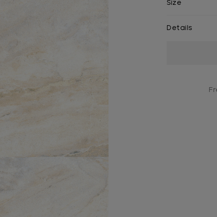
Size
Details
Current
Stock:
Fr