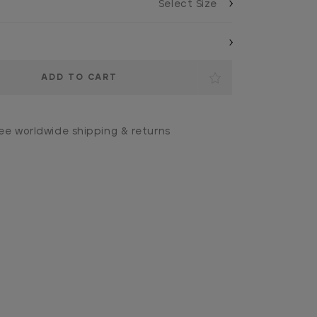
ee worldwide shipping & returns