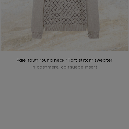
Pale fawn round neck “Tart stitch” sweater
In cashmere, calfsuede insert