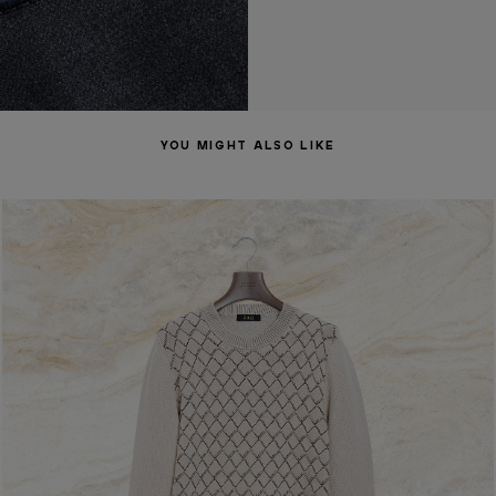
YOU MIGHT ALSO LIKE