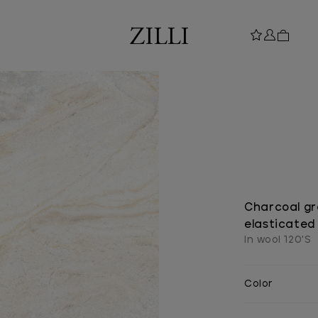
Charcoal gr
elasticated
In wool 120'S
Color